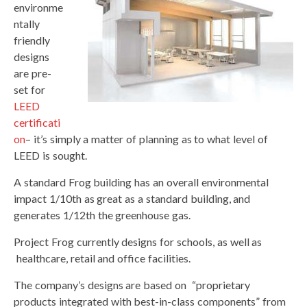
environme
ntally
friendly
designs
are pre-
set for
LEED
certificati
on
– it’s simply a matter of planning as to what level of
LEED is sought.
A standard Frog building has an overall environmental
impact 1/10th as great as a standard building, and
generates 1/12th the greenhouse gas.
Project Frog currently designs for schools, as well as
healthcare, retail and office facilities.
The company’s designs are based on “proprietary
products integrated with best-in-class components” from