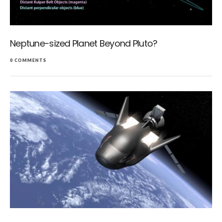
Neptune-sized Planet Beyond Pluto?
0 COMMENTS