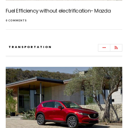
Fuel Efficiency without electrification- Mazda
0 COMMENTS
TRANSPORTATION