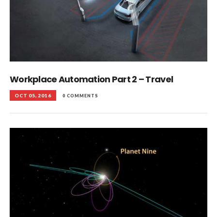
Workplace Automation Part 2 – Travel
OCT 05, 2016
0 COMMENTS