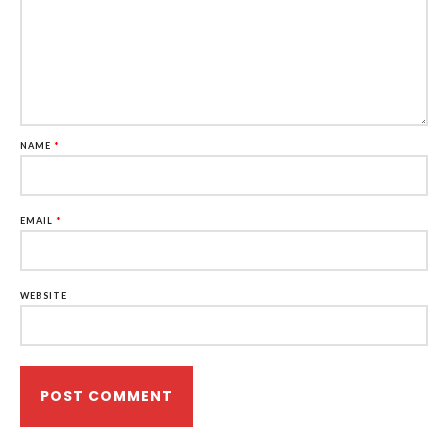
NAME
*
EMAIL
*
WEBSITE