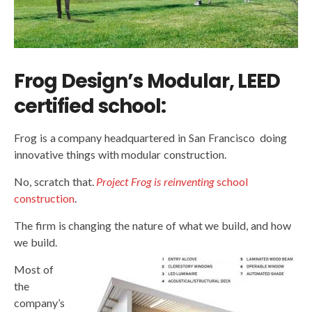
Frog Design’s Modular, LEED
certified school:
Frog is a company headquartered in San Francisco doing
innovative things with modular construction.
No, scratch that.
Project Frog is reinventing
school
construction
.
The firm is changing the nature of what we build, and how
we build.
Most of
the
company’s