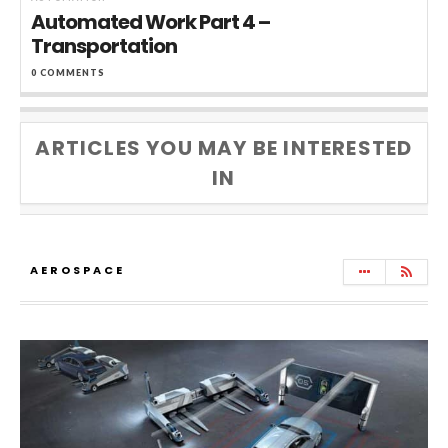
Automated Work Part 4 –
Transportation
0 COMMENTS
ARTICLES YOU MAY BE INTERESTED
IN
AEROSPACE