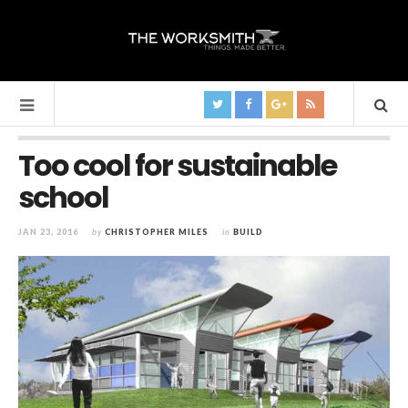
Too cool for sustainable
school
JAN 23, 2016
by
CHRISTOPHER MILES
in
BUILD