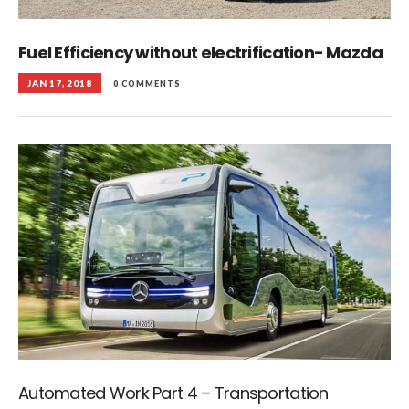
Fuel Efficiency without electrification- Mazda
JAN 17, 2018
0 COMMENTS
Automated Work Part 4 – Transportation