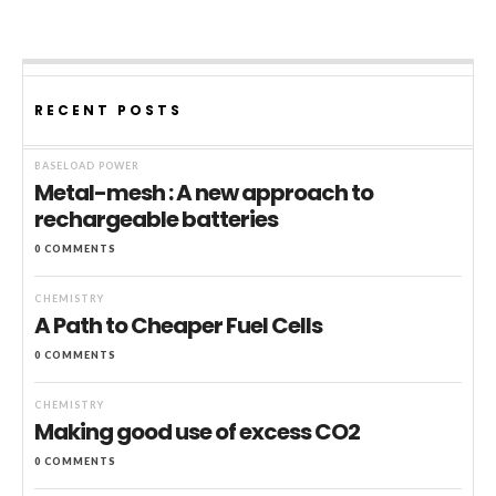
RECENT POSTS
BASELOAD POWER
Metal-mesh : A new approach to
rechargeable batteries
0 COMMENTS
CHEMISTRY
A Path to Cheaper Fuel Cells
0 COMMENTS
CHEMISTRY
Making good use of excess CO2
0 COMMENTS