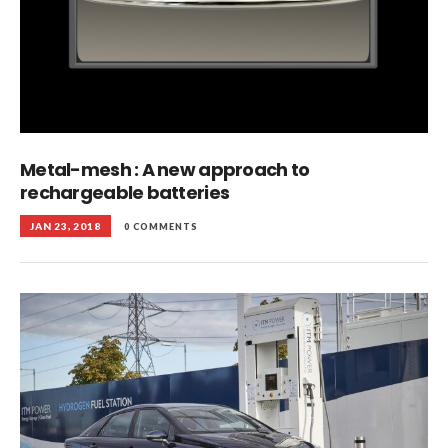
Metal-mesh : A new approach to
rechargeable batteries
JAN 23, 2018
0 COMMENTS