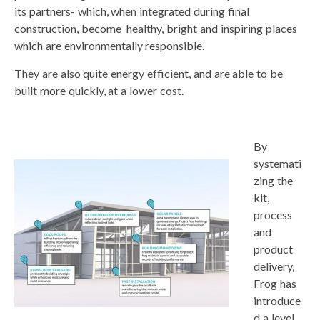
its partners- which, when integrated during final
construction, become healthy, bright and inspiring places
which are environmentally responsible.
They are also quite energy efficient, and are able to be
built more quickly, at a lower cost.
By
systemati
zing the
kit,
process
and
product
delivery,
Frog has
introduce
d a level