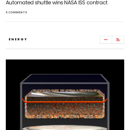
Automated shuttle wins NASA ISS contract
0 COMMENTS
ENERGY