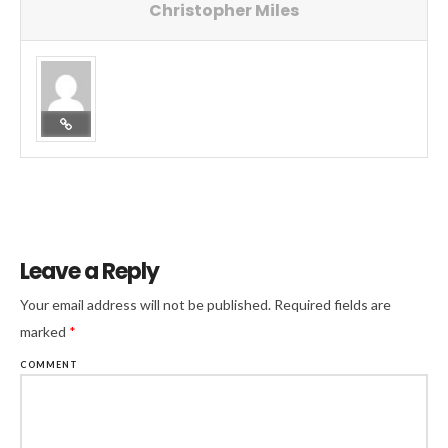
Christopher Miles
Leave a Reply
Your email address will not be published.
Required fields are
marked
*
COMMENT