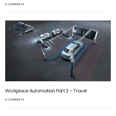
0 COMMENTS
Workplace Automation Part 2 – Travel
0 COMMENTS