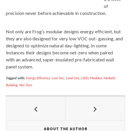
of
precision never before achievable in construction.
Not only are Frog’s modular designs energy efficient, but
they are also designed for very low VOC out- gassing, and
designed to optimize natural day-lighting. In some
instances their designs become net-zero when paired
with an advanced, super-insulated pre-fabricated wall
panel system.
Tagged with:
Energy Efficiency. Low Voc
,
Land Use
,
LEED
,
Modular
,
Modular
Building
,
Net Zero
ABOUT THE AUTHOR