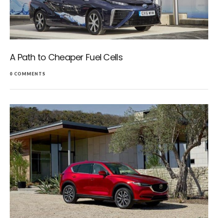
A Path to Cheaper Fuel Cells
0 COMMENTS