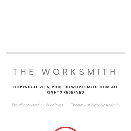
THE WORKSMITH
COPYRIGHT 2015, 2016 THEWORKSMITH.COM ALL
RIGHTS RESERVED
Proudly powered by WordPress
—
Theme: JustWrite by
Acosmin