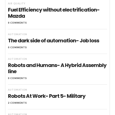
AIR QUALITY
Fuel Efficiency without electrification-
Mazda
0 COMMENTS
AUTOMATION
The dark side of automation- Job loss
0 COMMENTS
AUTOMATION
Robots and Humans- A Hybrid Assembly
line
0 COMMENTS
AUTOMATION
Robots At Work- Part 5- Military
2 COMMENTS
AUTOMATION