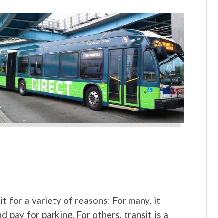
t for a variety of reasons: For many, it
d pay for parking. For others, transit is a