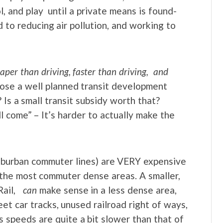
, and play until a private means is found-
d to reducing air pollution, and working to
aper than driving, faster than driving, and
ose a well planned transit development
 Is a small transit subsidy worth that?
ll come” – It’s harder to actually make the
uburban commuter lines) are VERY expensive
 the most commuter dense areas. A smaller,
Rail,
can
make sense in a less dense area,
eet car tracks, unused railroad right of ways,
 speeds are quite a bit slower than that of