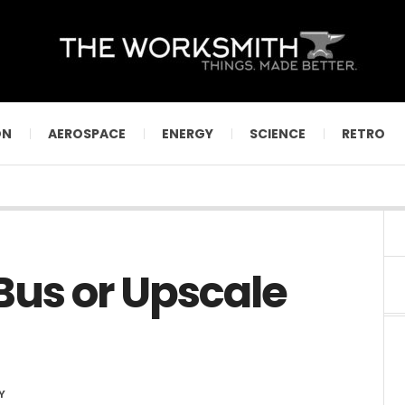
ON
AEROSPACE
ENERGY
SCIENCE
RETRO
us or Upscale
Y