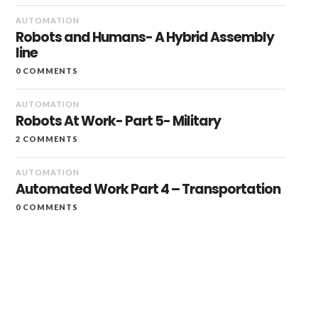
AUTOMATION
Robots and Humans- A Hybrid Assembly
line
0 COMMENTS
AUTOMATION
Robots At Work- Part 5- Military
2 COMMENTS
AUTOMATION
Automated Work Part 4 – Transportation
0 COMMENTS