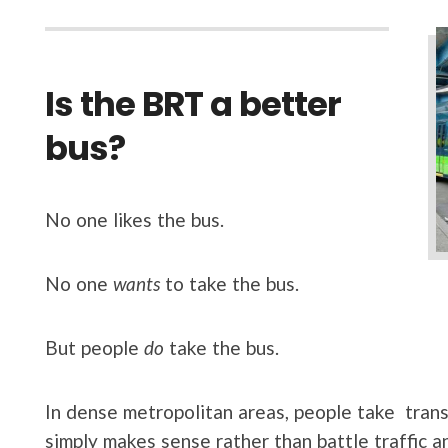
Is the BRT a better
bus?
No one likes the bus.
No one
wants
to take the bus.
But people
do
take the bus.
In dense metropolitan areas, people take transi
simply makes sense rather than battle traffic an