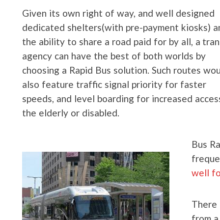
Given its own right of way, and well designed
dedicated shelters(with pre-payment kiosks) a
the ability to share a road paid for by all, a tran
agency can have the best of both worlds by
choosing a Rapid Bus solution. Such routes wo
also feature traffic signal priority for faster
speeds, and level boarding for increased acces
the elderly or disabled.
Bus Ra
freque
well f
There 
from a