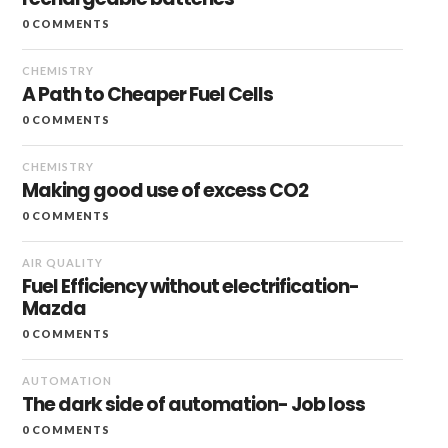
0 COMMENTS
CHEMISTRY
A Path to Cheaper Fuel Cells
0 COMMENTS
CHEMISTRY
Making good use of excess CO2
0 COMMENTS
AIR QUALITY
Fuel Efficiency without electrification-
Mazda
0 COMMENTS
AUTOMATION
The dark side of automation- Job loss
0 COMMENTS