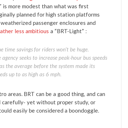
e,” is more modest than what was first
ginally planned for high station platforms
ng, weatherized passenger enclosures and
rather less ambitious
a “BRT-Light” :
he time savings for riders won’t be huge.
 agency seeks to increase peak-hour bus speeds
as the average before the system made its
eeds up to as high as 6 mph.
etro areas. BRT can be a good thing, and can
 carefully- yet without proper study, or
could easily be considered a boondoggle.