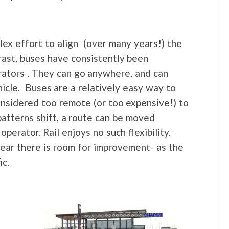
mplex effort to align (over many years!) the
trast, buses have consistently been
erators . They can go anywhere, and can
icle. Buses are a relatively easy way to
onsidered too remote (or too expensive!) to
 patterns shift, a route can be moved
operator. Rail enjoys no such flexibility.
 clear there is room for improvement- as the
ic.