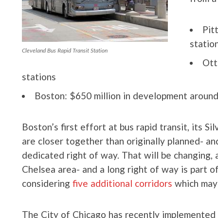
Pit
statio
Cleveland Bus Rapid Transit Station
Ott
stations
Boston: $650 million in development around
Boston’s first effort at bus rapid transit, its Si
are closer together than originally planned- and
dedicated right of way. That will be changing, a
Chelsea area- and a long right of way is part 
considering
five additional corridors
which may
The City of Chicago has recently implemented