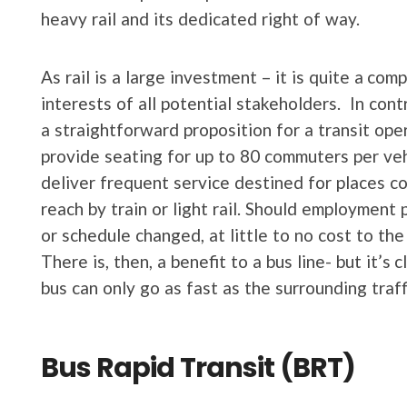
heavy rail and its dedicated right of way.
As rail is a large investment – it is quite a co
interests of all potential stakeholders. In con
a straightforward proposition for a transit op
provide seating for up to 80 commuters per veh
deliver frequent service destined for places c
reach by train or light rail. Should employment
or schedule changed, at little to no cost to the 
There is, then, a benefit to a bus line- but it’s
bus can only go as fast as the surrounding traff
Bus Rapid Transit (BRT)