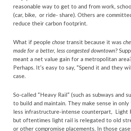
reasonable way to get to and from work, school
(car, bike, or ride- share). Others are committe
reduce their carbon footprint.
What if people
chose
transit because it was
che
made for a better, less congested downtown
? Supp
meant a net value gain for a metropolitan area?
Perhaps. It’s easy to say, “Spend it and they wi
case.
So-called “Heavy Rail” (such as subways and s
to build and maintain. They make sense in only
less infrastructure-intense counterpart, Light 
but oftentimes light rail is relegated to old str
or other compromise placements. In those cases