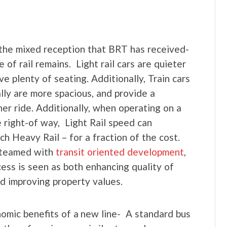
the mixed reception that BRT has received-
e of rail remains. Light rail cars are quieter
ve plenty of seating. Additionally, Train cars
lly are more spacious, and provide a
er ride. Additionally, when operating on a
e right-of way, Light Rail speed can
ch Heavy Rail – for a fraction of the cost.
teamed with
transit oriented development
,
ccess is seen as both enhancing quality of
and improving property values.
nomic benefits of a new line- A standard bus