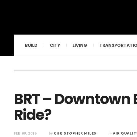
BUILD
CITY
LIVING
TRANSPORTATI
BRT – Downtown B
Ride?
FEB 09, 2016
by
CHRISTOPHER MILES
in
AIR QUALIT