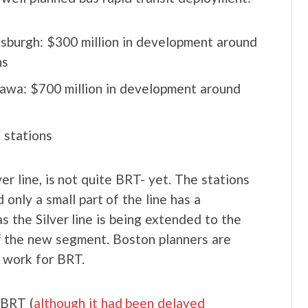
tsburgh: $300 million in development around
ns
awa: $700 million in development around
 stations
lver line, is not quite BRT- yet. The stations
 only a small part of the line has a
s the Silver line is being extended to the
of the new segment. Boston planners are
 work for BRT.
 BRT (
although it had been delayed