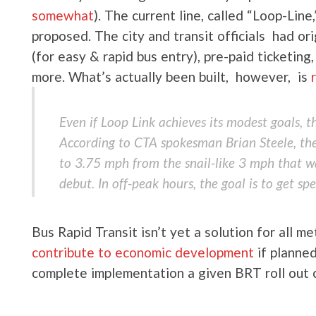
somewhat
). The current line, called “Loop-Lin
proposed. The city and transit officials had ori
(for easy & rapid bus entry), pre-paid ticketi
more. What’s actually been built, however, is
Even if Loop Link achieves its modest goals, t
According to CTA spokesman Brian Steele, the
to 3.75 mph from the snail-like 3 mph that w
debut. In off-peak hours, the goal is to get sp
Bus Rapid Transit isn’t yet a solution for all m
contribute to economic development
if planned
complete implementation a given BRT roll out 