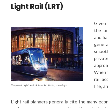
Light Rail (LRT)
Given 
the lur
and ha
genera
smooth
privat
approa
When 
rail a
Proposed Light Rail at Atlantic Yards, Brooklyn
life, 
Light rail planners generally cite the many eco