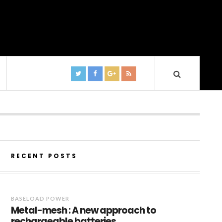
RECENT POSTS
BASELOAD POWER
Metal-mesh : A new approach to
rechargeable batteries