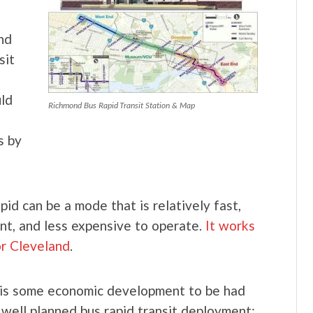
nd
sit
uld
Richmond Bus Rapid Transit Station & Map
s by
pid can be a mode that is relatively fast,
nt, and less expensive to operate.
It works
or Cleveland
.
is some economic development to be had
 well planned bus rapid transit deployment: