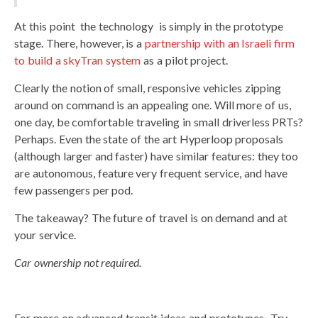
At this point the technology is simply in the prototype
stage. There, however, is a
partnership with an Israeli firm
to build a skyTran system
as a pilot project.
Clearly the notion of small, responsive vehicles zipping
around on command is an appealing one. Will more of us,
one day, be comfortable traveling in small driverless PRTs?
Perhaps. Even the state of the art Hyperloop proposals
(although larger and faster) have similar features: they too
are autonomous, feature very frequent service, and have
few passengers per pod.
The takeaway? The future of travel is on demand and at
your service.
Car ownership not required.
For more on advanced transit ideas and prototypes- Try