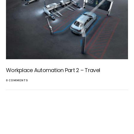
Workplace Automation Part 2 – Travel
0 COMMENTS