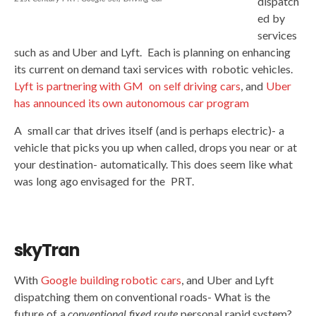
dispatch
ed by
services
such as and Uber and Lyft. Each is planning on enhancing
its current on demand taxi services with robotic vehicles.
Lyft is partnering with GM on self driving cars
, and
Uber
has announced its own autonomous car program
A small car that drives itself (and is perhaps electric)- a
vehicle that picks you up when called, drops you near or at
your destination- automatically. This does seem like what
was long ago envisaged for the PRT.
skyTran
With
Google building robotic cars
, and Uber and Lyft
dispatching them on conventional roads- What is the
future of a
conventional
fixed route
personal rapid system?