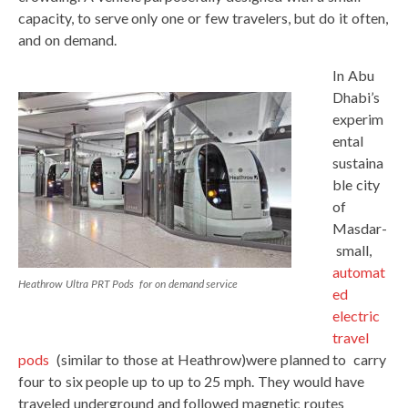
capacity, to serve only one or few travelers, but do it often,
and on demand.
In Abu
Dhabi’s
experim
ental
sustaina
ble city
of
Masdar-
small,
automat
Heathrow Ultra PRT Pods for on demand service
ed
electric
travel
pods
(similar to those at Heathrow)were planned to carry
four to six people up to up to 25 mph. They would have
traveled underground and followed magnetic routes