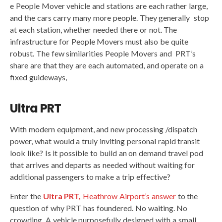
e People Mover vehicle and stations are each rather large,
and the cars carry many more people. They generally stop
at each station, whether needed there or not. The
infrastructure for People Movers must also be quite
robust. The few similarities People Movers and PRT’s
share are that they are each automated, and operate on a
fixed guideways,
Ultra PRT
With modern equipment, and new processing /dispatch
power, what would a truly inviting personal rapid transit
look like? Is it possible to build an on demand travel pod
that arrives and departs as needed without waiting for
additional passengers to make a trip effective?
Enter the
Ultra PRT,
Heathrow Airport’s answer
to the
question of why PRT has foundered. No waiting. No
crowding. A vehicle purposefully designed with a small