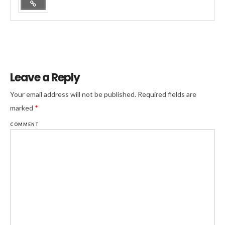
Leave a Reply
Your email address will not be published.
Required fields are
marked
*
COMMENT