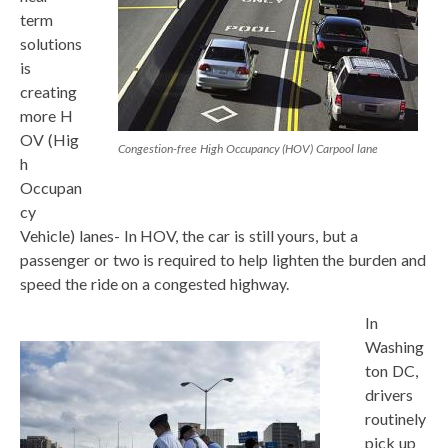
term
solutions
is
creating
more H
OV (Hig
Congestion-free High Occupancy (HOV) Carpool lane
h
Occupan
cy
Vehicle) lanes- In HOV, the car is still yours, but a
passenger or two is required to help lighten the burden and
speed the ride on a congested highway.
In
Washing
ton DC,
drivers
routinely
pick up