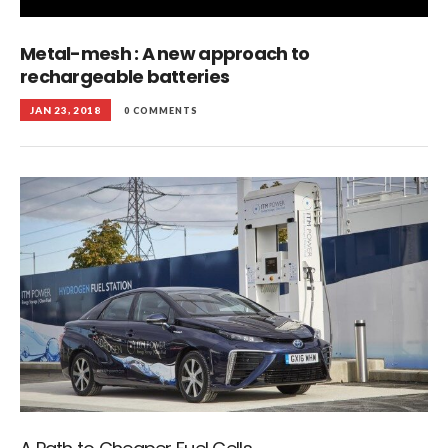
Metal-mesh : A new approach to
rechargeable batteries
JAN 23, 2018
0 COMMENTS