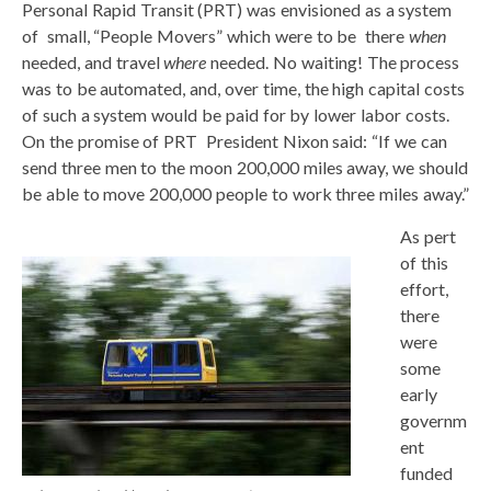
Personal Rapid Transit (PRT) was envisioned as a system
of small, “People Movers” which were to be there
when
needed, and travel
where
needed. No waiting! The process
was to be automated, and, over time, the high capital costs
of such a system would be paid for by lower labor costs.
On the promise of PRT President Nixon said: “If we can
send three men to the moon 200,000 miles away, we should
be able to move 200,000 people to work three miles away.”
As pert
of this
effort,
there
were
some
early
governm
ent
funded