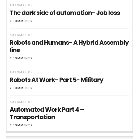
AUTOMATION
The dark side of automation- Job loss
0 COMMENTS
AUTOMATION
Robots and Humans- A Hybrid Assembly
line
0 COMMENTS
AUTOMATION
Robots At Work- Part 5- Military
2 COMMENTS
AUTOMATION
Automated Work Part 4 –
Transportation
0 COMMENTS