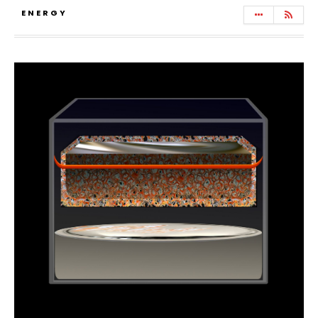
ENERGY