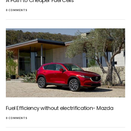
A Path to Cheaper Fuel Cells
0 COMMENTS
Fuel Efficiency without electrification- Mazda
0 COMMENTS