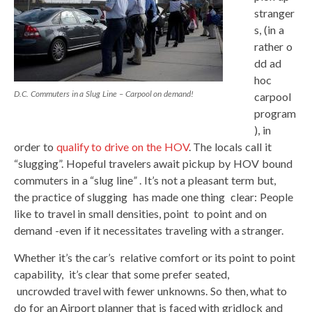
stranger
s, (in a
rather o
dd ad
hoc
D.C. Commuters in a Slug Line – Carpool on demand!
carpool
program
), in
order to
qualify to drive on the HOV
. The locals call it
“slugging”. Hopeful travelers await pickup by HOV bound
commuters in a “slug line
”
. It’s not a pleasant term but,
the practice of slugging has made one thing clear: People
like to travel in small densities, point to point and on
demand -even if it necessitates traveling with a stranger.
Whether it’s the car’s relative comfort or its point to point
capability, it’s clear that some prefer seated,
uncrowded travel with fewer unknowns. So then, what to
do for an Airport planner that is faced with gridlock and