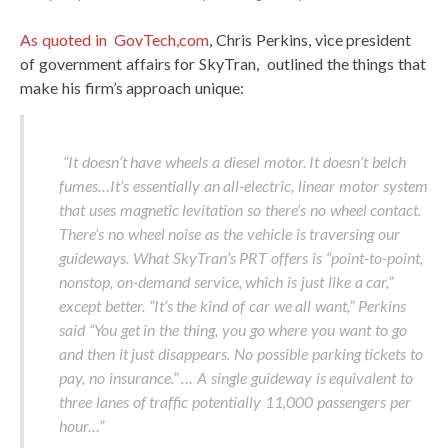
As quoted in GovTech,com
, Chris Perkins, vice president
of government affairs for SkyTran, outlined the things that
make his firm’s approach unique:
“It doesn’t have wheels a diesel motor. It doesn’t belch
fumes…It’s essentially an all-electric, linear motor system
that uses magnetic levitation so there’s no wheel contact.
There’s no wheel noise as the vehicle is traversing our
guideways. What SkyTran’s PRT offers is “point-to-point,
nonstop, on-demand service, which is just like a car,”
except better. “It’s the kind of car we all want,” Perkins
said “You get in the thing, you go where you want to go
and then it just disappears. No possible parking tickets to
pay, no insurance.” … A single guideway is equivalent to
three lanes of traffic potentially 11,000 passengers per
hour…”