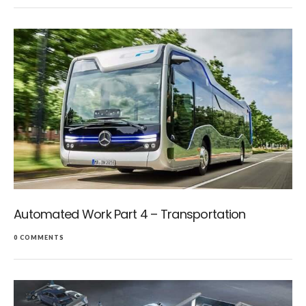
Automated Work Part 4 – Transportation
0 COMMENTS