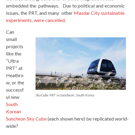
embedded the pathways. Due to political and economic
issues, the PRT, and many other
Masdar City sustainable
experiments, were cancelled.
Can
small
projects
like the
“Ultra
PRT” at
Heathro
w, or the
successf
SkyCube PRT in Suncheon, South Korea
ul new
South
Korean
Suncheon Sky Cube
(each shown here) be replicated world-
wide?