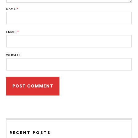
NAME
*
EMAIL
*
WEBSITE
RECENT POSTS