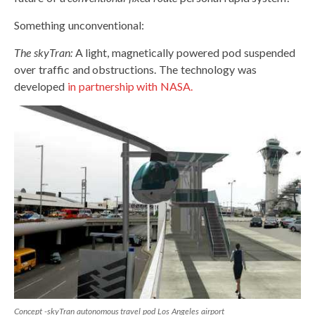
Something unconventional:
The skyTran:
A light, magnetically powered pod suspended
over traffic and obstructions. The technology was
developed
in partnership with NASA.
Concept -skyTran autonomous travel pod Los Angeles airport