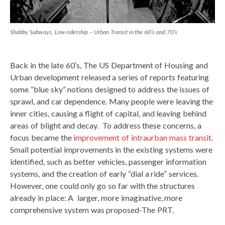
Shabby Subways, Low ridership – Urban Transit in the 60’s and 70’s
Back in the late 60′s, The US Department of Housing and
Urban development released a series of reports featuring
some “blue sky” notions designed to address the issues of
sprawl, and car dependence. Many people were leaving the
inner cities, causing a flight of capital, and leaving behind
areas of blight and decay. To address these concerns, a
focus became the
improvement of intraurban mass transit
.
Small potential improvements in the existing systems were
identified, such as better vehicles, passenger information
systems, and the creation of early “dial a ride” services.
However, one could only go so far with the structures
already in place: A larger, more imaginative, more
comprehensive system was proposed-The PRT.