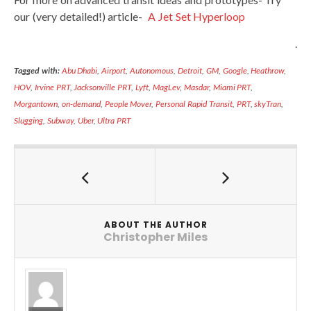
our (very detailed!) article-
A Jet Set Hyperloop
.
Tagged with:
Abu Dhabi
,
Airport
,
Autonomous
,
Detroit
,
GM
,
Google
,
Heathrow
,
HOV
,
Irvine PRT
,
Jacksonville PRT
,
Lyft
,
MagLev
,
Masdar
,
Miami PRT
,
Morgantown
,
on-demand
,
People Mover
,
Personal Rapid Transit
,
PRT
,
skyTran
,
Slugging
,
Subway
,
Uber
,
Ultra PRT
ABOUT THE AUTHOR
Christopher Miles