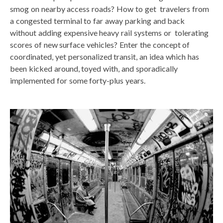
smog on nearby access roads? How to get travelers from
a congested terminal to far away parking and back
without adding expensive heavy rail systems or tolerating
scores of new surface vehicles? Enter the concept of
coordinated, yet personalized transit, an idea which has
been kicked around, toyed with, and sporadically
implemented for some forty-plus years.