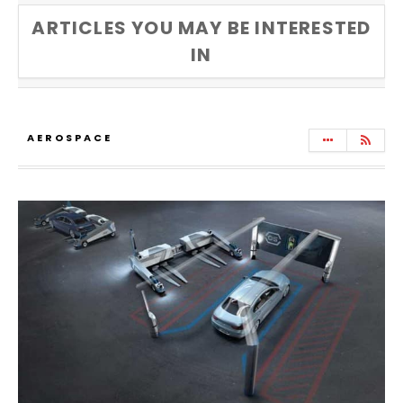
ARTICLES YOU MAY BE INTERESTED
IN
AEROSPACE