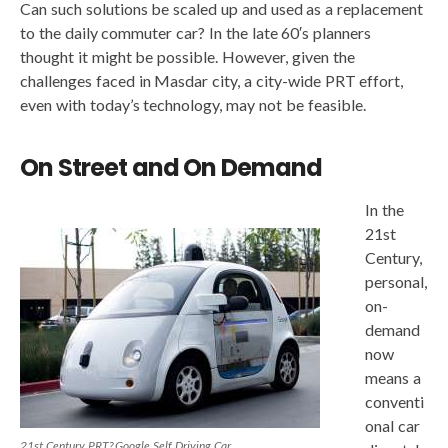
Can such solutions be scaled up and used as a replacement
to the daily commuter car? In the late 60′s planners
thought it might be possible. However, given the
challenges faced in Masdar city, a city-wide PRT effort,
even with today’s technology, may not be feasible.
On Street and On Demand
In the
21st
Century,
personal,
on-
demand
now
means a
conventi
onal car
2
1st Century PRT? Google Self Driving Car