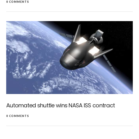
0 COMMENTS
Automated shuttle wins NASA ISS contract
0 COMMENTS