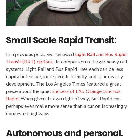
Small Scale Rapid Transit:
In a previous post, we reviewed
Light Rail and Bus Rapid
Transit (BRT) options
. In comparison to larger heavy rail
systems, Light Rail and Bus Rapid lines each can be less
capital intensive, more people friendly, and spur nearby
development. The Los Angeles Times featured a great
piece about the quiet
success of LA’s Orange Line Bus
Rapid
. When given its own right of way, Bus Rapid can
perhaps even make more sense than a car on increasingly
congested highways.
Autonomous and personal.