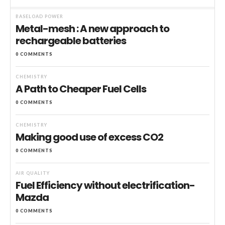
BASELOAD POWER
Metal-mesh : A new approach to
rechargeable batteries
0 COMMENTS
CHEMISTRY
A Path to Cheaper Fuel Cells
0 COMMENTS
CHEMISTRY
Making good use of excess CO2
0 COMMENTS
AIR QUALITY
Fuel Efficiency without electrification-
Mazda
0 COMMENTS