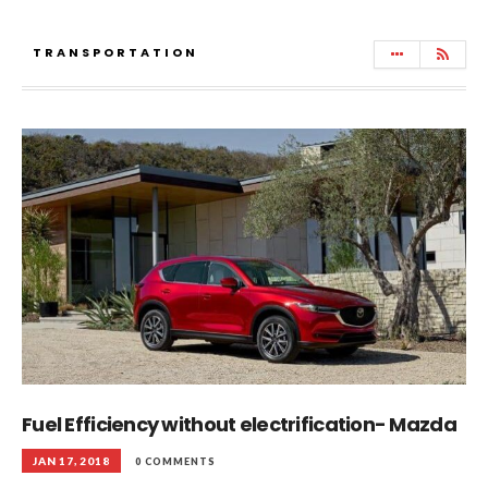
TRANSPORTATION
Fuel Efficiency without electrification- Mazda
JAN 17, 2018
0 COMMENTS