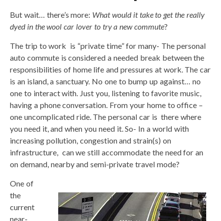
But wait… there’s more:
What would it take to get the really
dyed in the wool car lover to try a new commute
?
The trip to work is “private time” for many- The personal
auto commute is considered a needed break between the
responsibilities of home life and pressures at work. The car
is an island, a sanctuary. No one to bump up against… no
one to interact with. Just you, listening to favorite music,
having a phone conversation. From your home to office –
one uncomplicated ride. The personal car is there where
you need it, and when you need it. So- In a world with
increasing pollution, congestion and strain(s) on
infrastructure, can we still accommodate the need for an
on demand, nearby and semi-private travel mode?
One of
the
current
near-