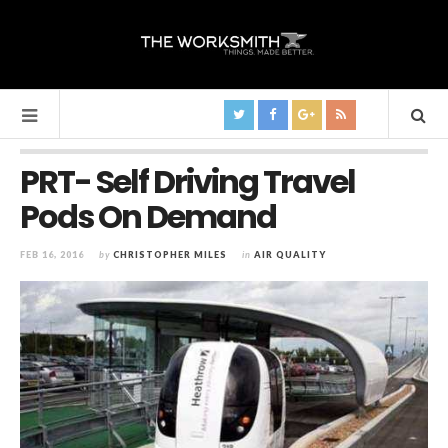
PRT- Self Driving Travel
Pods On Demand
FEB 16, 2016
by
CHRISTOPHER MILES
in
AIR QUALITY