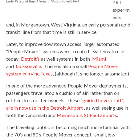
Early Personal Rapid Transit: Morgantown’s PRT
PRT
experim
ents
and, in Morgantown, West Virginia, an early personal rapid
transit line from that time is still in service.
Later, to improve downtown access,
larger
automated
“People Mover” systems were created . Systems in use
today:
Detroit’s
as well systems in both
Miami
and
Jacksonville
. There is also a small
People Mover
system in Irvine Texas
, (although it’s no longer automated)
In one of the more advanced People Mover deployments,
passengers travel atop a cushion of air, rather than on
rubber tires or steel wheels. These “
guided hover craft”,
are in now use in the Detroit Airport
, as well seeing use in
both the Cincinnati and
Minneapolis St Paul airports
.
The traveling public is becoming much more familiar with
the 70’s and 80’s People Mover concept- small, low