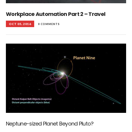
Workplace Automation Part 2 – Travel
OCT 05, 2016
0 COMMENTS
Neptune-sized Planet Beyond Pluto?