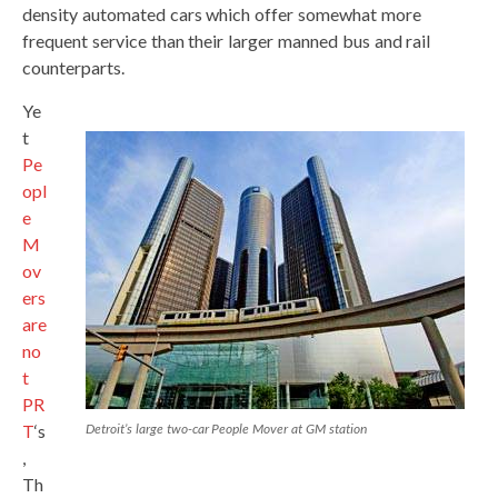
density automated cars which offer somewhat more
frequent service than their larger manned bus and rail
counterparts.
Ye
t
Pe
opl
e
M
ov
ers
are
no
t
PR
T
‘s
Detroit’s large two-car People Mover at GM station
,
Th