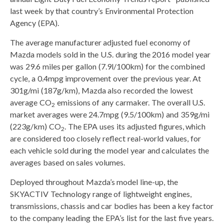
last week by that country’s Environmental Protection
Agency (EPA).
The average manufacturer adjusted fuel economy of
Mazda models sold in the U.S. during the 2016 model year
was 29.6 miles per gallon (7.9l/100km) for the combined
cycle, a 0.4mpg improvement over the previous year. At
301g/mi (187g/km), Mazda also recorded the lowest
average CO
emissions of any carmaker. The overall U.S.
2
market averages were 24.7mpg (9.5/100km) and 359g/mi
(223g/km) CO
. The EPA uses its adjusted figures, which
2
are considered too closely reflect real-world values, for
each vehicle sold during the model year and calculates the
averages based on sales volumes.
Deployed throughout Mazda’s model line-up, the
SKYACTIV Technology range of lightweight engines,
transmissions, chassis and car bodies has been a key factor
to the company leading the EPA’s list for the last five years.