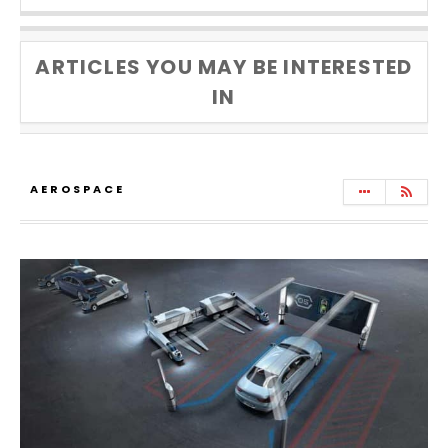
ARTICLES YOU MAY BE INTERESTED
IN
AEROSPACE