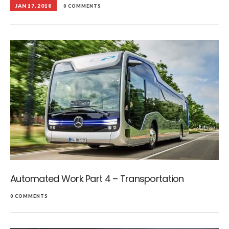
JAN 17, 2018
0 COMMENTS
Automated Work Part 4 – Transportation
0 COMMENTS