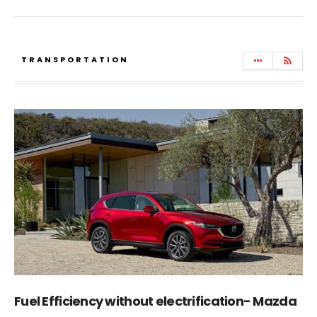
TRANSPORTATION
Fuel Efficiency without electrification- Mazda