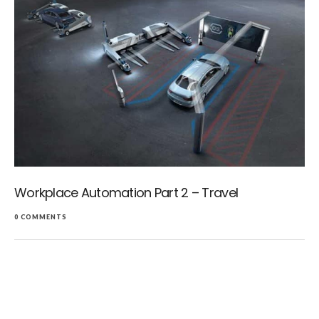
Workplace Automation Part 2 – Travel
0 COMMENTS