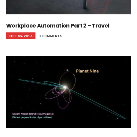
Workplace Automation Part 2 – Travel
OCT 05, 2016
0 COMMENTS