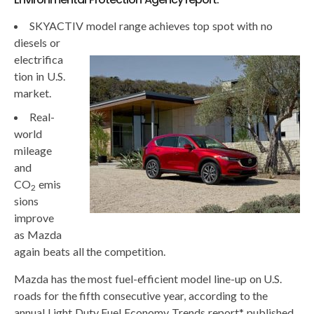
SKYACTIV model ra
nge achieves top spot with no
diesels or
electrifica
tion in U.S.
market.
Real-
world
mileage
and
CO
emis
2
sions
improve
as Mazda
again beats all the competition.
Mazda has the most fuel-efficient model line-up on U.S.
roads for the fifth consecutive year, according to the
annual Light Duty Fuel Economy Trends report* published