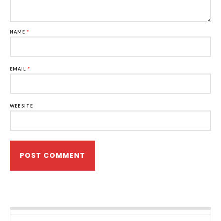
NAME
*
EMAIL
*
WEBSITE