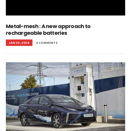
Metal-mesh : A new approach to
rechargeable batteries
JAN 23, 2018
0 COMMENTS