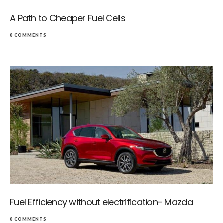
A Path to Cheaper Fuel Cells
0 COMMENTS
Fuel Efficiency without electrification- Mazda
0 COMMENTS