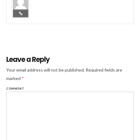
Leave a Reply
Your email address will not be published.
Required fields are
marked
*
COMMENT