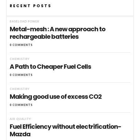
RECENT POSTS
BASELOAD POWER
Metal-mesh : A new approach to
rechargeable batteries
0 COMMENTS
CHEMISTRY
A Path to Cheaper Fuel Cells
0 COMMENTS
CHEMISTRY
Making good use of excess CO2
0 COMMENTS
AIR QUALITY
Fuel Efficiency without electrification-
Mazda