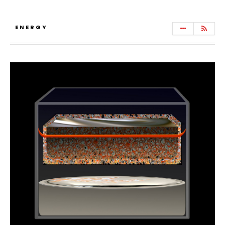
ENERGY