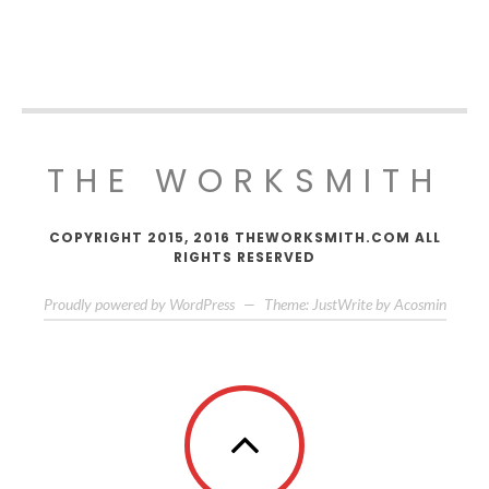
THE WORKSMITH
COPYRIGHT 2015, 2016 THEWORKSMITH.COM ALL
RIGHTS RESERVED
Proudly powered by WordPress
—
Theme: JustWrite by
Acosmin