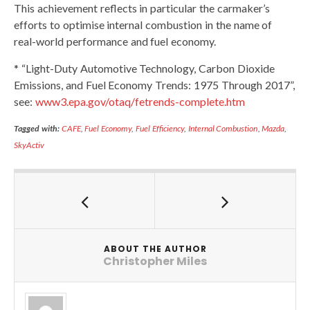
This achievement reflects in particular the carmaker’s
efforts to optimise internal combustion in the name of
real-world performance and fuel economy.
* “Light-Duty Automotive Technology, Carbon Dioxide
Emissions, and Fuel Economy Trends: 1975 Through 2017”,
see:
www3.epa.gov/otaq/fetrends-complete.htm
Tagged with:
CAFE
,
Fuel Economy
,
Fuel Efficiency
,
Internal Combustion
,
Mazda
,
SkyActiv
ABOUT THE AUTHOR
Christopher Miles