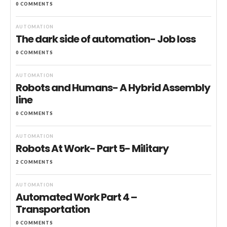
0 COMMENTS
AUTOMATION
The dark side of automation- Job loss
0 COMMENTS
AUTOMATION
Robots and Humans- A Hybrid Assembly
line
0 COMMENTS
AUTOMATION
Robots At Work- Part 5- Military
2 COMMENTS
AUTOMATION
Automated Work Part 4 –
Transportation
0 COMMENTS