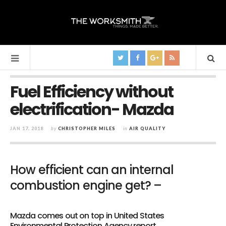
Fuel Efficiency without
electrification- Mazda
JAN 17, 2018
by
CHRISTOPHER MILES
in
AIR QUALITY
How efficient can an internal
combustion engine get? –
Mazda comes out on top in United States
Environmental Protection Agency report.