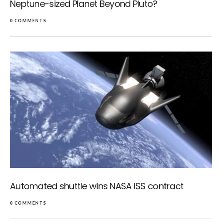
Neptune-sized Planet Beyond Pluto?
0 COMMENTS
Automated shuttle wins NASA ISS contract
0 COMMENTS