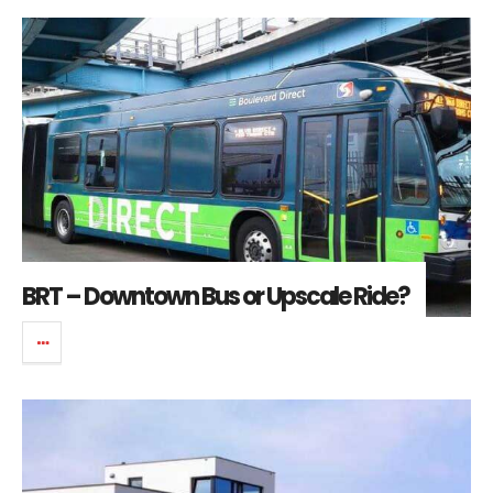
BRT – Downtown Bus or Upscale Ride?