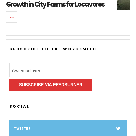
Growth in City Farms for Locavores
SUBSCRIBE TO THE WORKSMITH
Email
Subscription
SUBSCRIBE VIA FEEDBURNER
SOCIAL
TWITTER