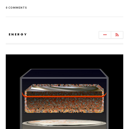
0 COMMENTS
ENERGY