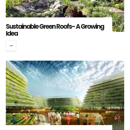
Sustainable Green Roofs- A Growing
Idea