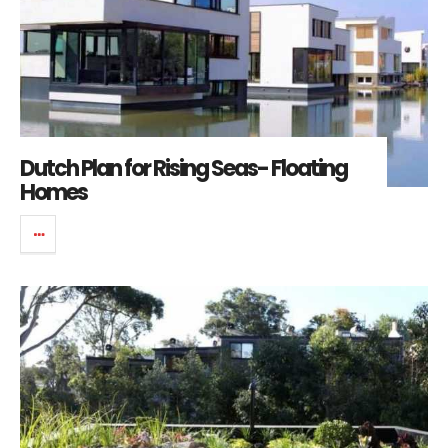
Dutch Plan for Rising Seas- Floating
Homes