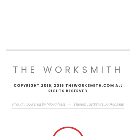
THE WORKSMITH
COPYRIGHT 2015, 2016 THEWORKSMITH.COM ALL
RIGHTS RESERVED
Proudly powered by WordPress
—
Theme: JustWrite by
Acosmin