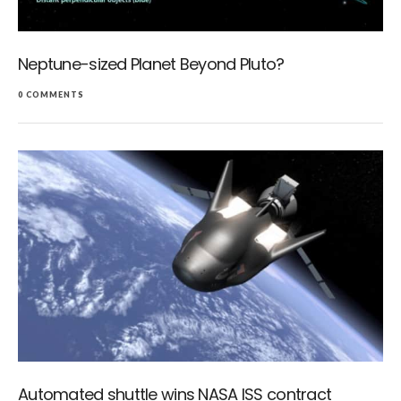
Neptune-sized Planet Beyond Pluto?
0 COMMENTS
Automated shuttle wins NASA ISS contract