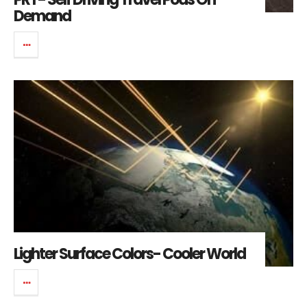
Demand
Lighter Surface Colors- Cooler World