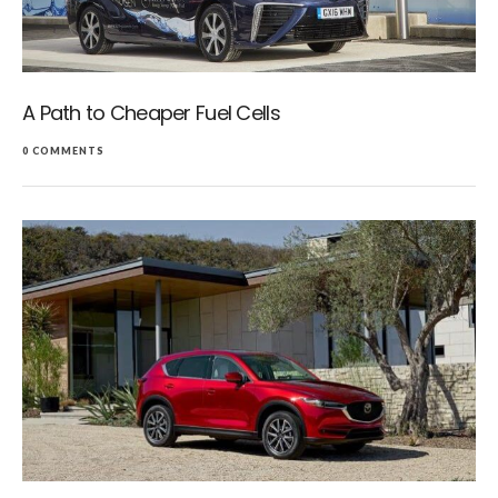
A Path to Cheaper Fuel Cells
0 COMMENTS