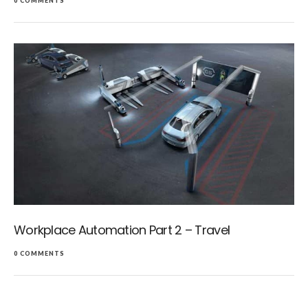
0 COMMENTS
Workplace Automation Part 2 – Travel
0 COMMENTS