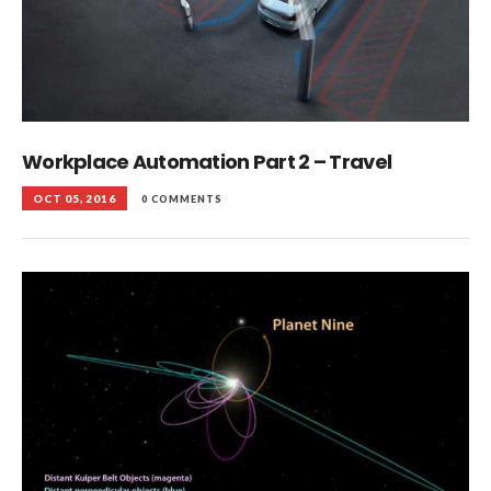
Workplace Automation Part 2 – Travel
OCT 05, 2016
0 COMMENTS