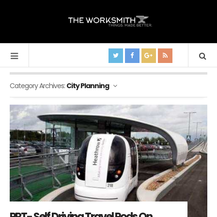
Category Archives:
City Planning
PRT- Self Driving Travel Pods On