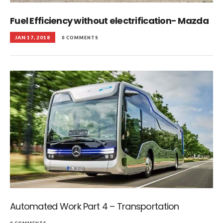
Fuel Efficiency without electrification- Mazda
JAN 17, 2018
0 COMMENTS
Automated Work Part 4 – Transportation