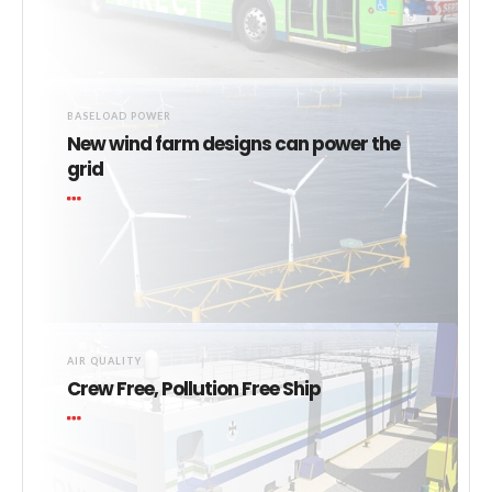
BASELOAD POWER
New wind farm designs can power the
grid
AIR QUALITY
Crew Free, Pollution Free Ship