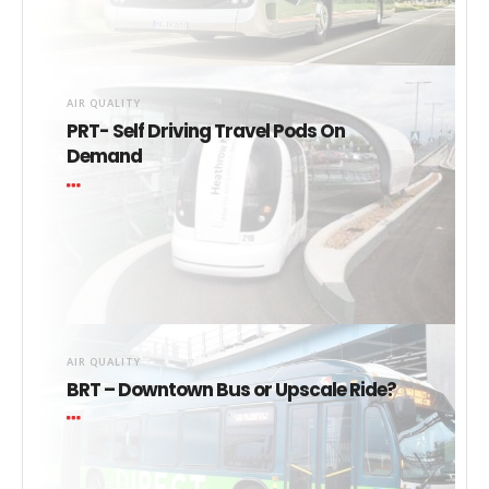
AIR QUALITY
PRT- Self Driving Travel Pods On
Demand
AIR QUALITY
BRT – Downtown Bus or Upscale Ride?