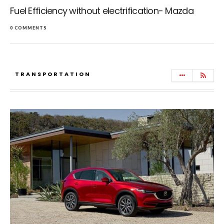
Fuel Efficiency without electrification- Mazda
0 COMMENTS
TRANSPORTATION