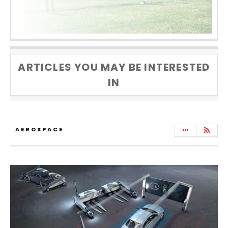
ARTICLES YOU MAY BE INTERESTED
IN
AEROSPACE