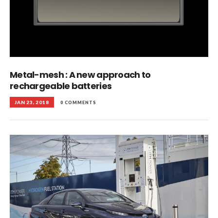
Metal-mesh : A new approach to
rechargeable batteries
JAN 23, 2018
0 COMMENTS