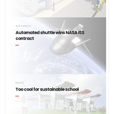
AEROSPACE
Automated shuttle wins NASA ISS
contract
BUILD
Too cool for sustainable school