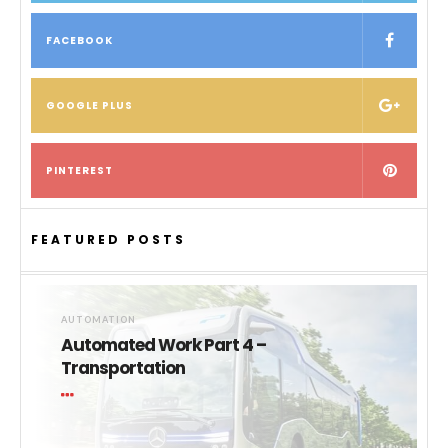
FACEBOOK
GOOGLE PLUS
PINTEREST
FEATURED POSTS
AUTOMATION
Automated Work Part 4 –
Transportation