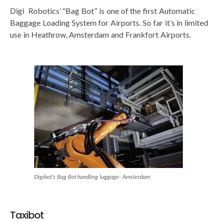
Digi Robotics’ “Bag Bot” is one of the first Automatic
Baggage Loading System for Airports. So far it’s in limited
use in Heathrow, Amsterdam and Frankfort Airports.
Digibot’s Bag Bot handling luggage- Amsterdam
Taxibot