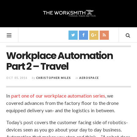
Workplace Automation
Part 2 – Travel
OCT 05, 2016
by
CHRISTOPHER MILES
in
AEROSPACE
In
part one of our workplace automation series
, we
covered advances from the factory floor to the drone
equipped delivery van- and the logistics in between.
Today’s post covers the customer facing side of robotics-
devices seen as you go about your day to day business.
Automation that makes you stop and think… “A robot does