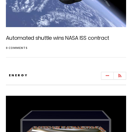
Automated shuttle wins NASA ISS contract
0 COMMENTS
ENERGY