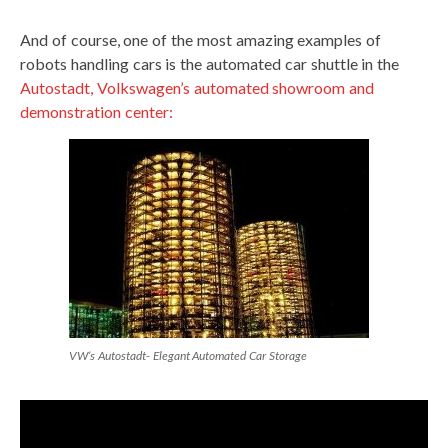
And of course, one of the most amazing examples of
robots handling cars is the automated car shuttle in the
Autostadt, Volkswagen’s automated showroom and
demonstration center:
VW’s Autostadt- Elegant Automated Car Storage