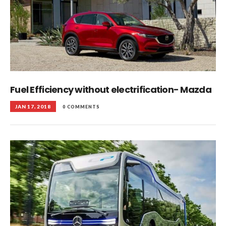
Fuel Efficiency without electrification- Mazda
JAN 17, 2018
0 COMMENTS