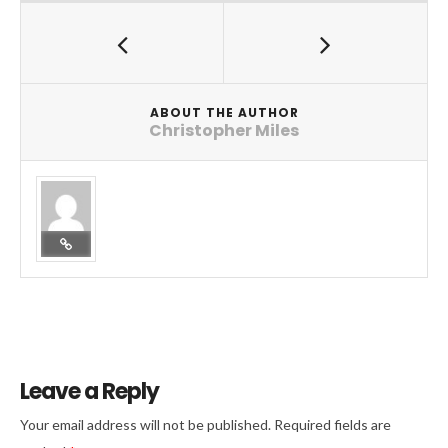
ABOUT THE AUTHOR
Christopher Miles
Leave a Reply
Your email address will not be published.
Required fields are