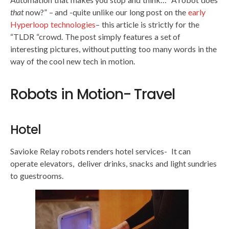
that
now?” – and -quite unlike our long post on the
early
Hyperloop technologies
– this article is strictly for the
“TLDR “crowd. The post simply features a set of
interesting pictures, without putting too many words in the
way of the cool new tech in motion.
Robots in Motion- Travel
Hotel
Savioke Relay robots renders hotel services- It can
operate elevators, deliver drinks, snacks and light sundries
to guestrooms.