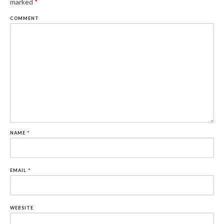
marked
*
COMMENT
NAME
*
EMAIL
*
WEBSITE