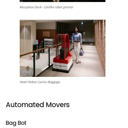
Reception Desk- Lifelike robot greeter
Hotel Robot Carries Baggage
Automated Movers
Bag Bot