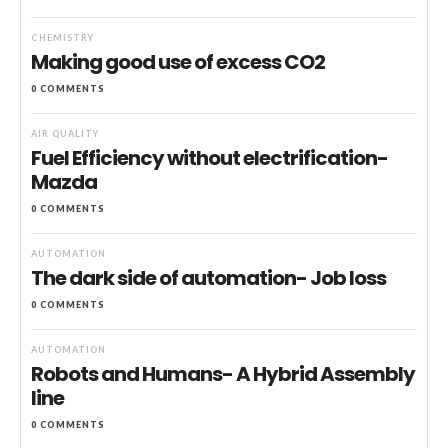
CHEMISTRY
Making good use of excess CO2
0 COMMENTS
AIR QUALITY
Fuel Efficiency without electrification-
Mazda
0 COMMENTS
AUTOMATION
The dark side of automation- Job loss
0 COMMENTS
AUTOMATION
Robots and Humans- A Hybrid Assembly
line
0 COMMENTS