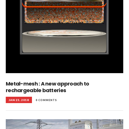
Metal-mesh : A new approach to
rechargeable batteries
JAN 23, 2018
0 COMMENTS