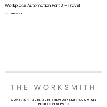
Workplace Automation Part 2 – Travel
0 COMMENTS
THE WORKSMITH
COPYRIGHT 2015, 2016 THEWORKSMITH.COM ALL
RIGHTS RESERVED