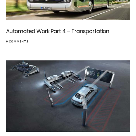
Automated Work Part 4 – Transportation
0 COMMENTS