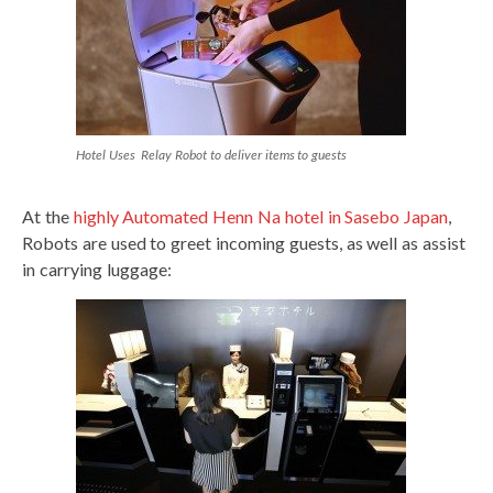
Hotel Uses Relay Robot to deliver items to guests
At the
highly Automated Henn Na hotel in Sasebo Japan
,
Robots are used to greet incoming guests, as well as assist
in carrying luggage: