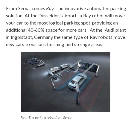
From Serva, comes
Ray
– an innovative automated parking
solution. At the Dusseldorf airport- a Ray robot will move
your car to the most logical parking spot, providing an
additional 40-60% space for more cars. At the Audi plant
in Ingolstadt, Germany the same type of Ray robots move
new cars to various finishing and storage areas.
Ray- The parking robot from Serva