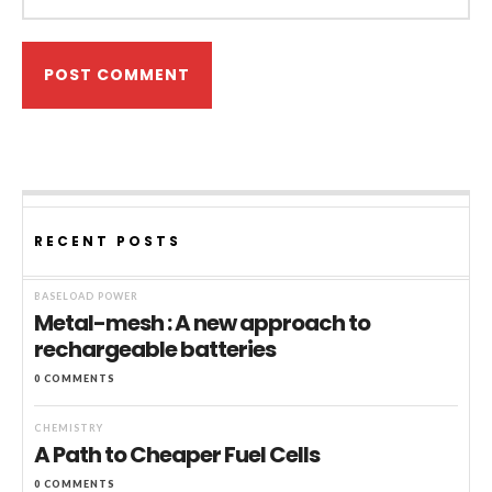
RECENT POSTS
BASELOAD POWER
Metal-mesh : A new approach to
rechargeable batteries
0 COMMENTS
CHEMISTRY
A Path to Cheaper Fuel Cells
0 COMMENTS