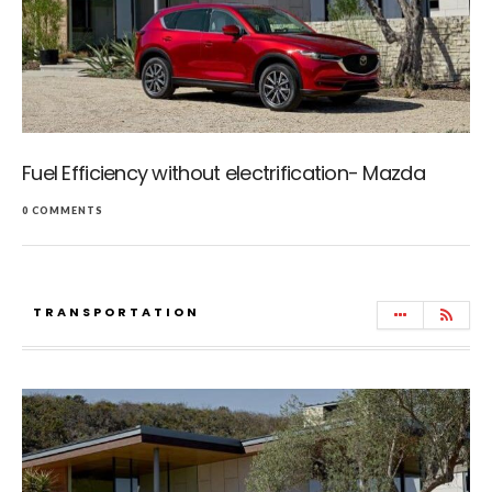
Fuel Efficiency without electrification- Mazda
0 COMMENTS
TRANSPORTATION