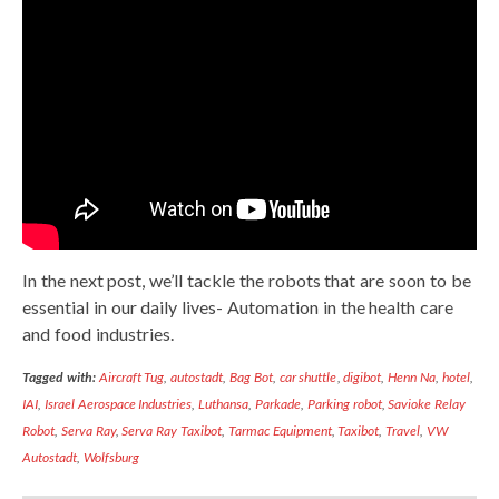
In the next post, we’ll tackle the robots that are soon to be
essential in our daily lives- Automation in the health care
and food industries.
Tagged with:
Aircraft Tug
,
autostadt
,
Bag Bot
,
car shuttle
,
digibot
,
Henn Na
,
hotel
,
IAI
,
Israel Aerospace Industries
,
Luthansa
,
Parkade
,
Parking robot
,
Savioke Relay
Robot
,
Serva Ray
,
Serva Ray Taxibot
,
Tarmac Equipment
,
Taxibot
,
Travel
,
VW
Autostadt
,
Wolfsburg