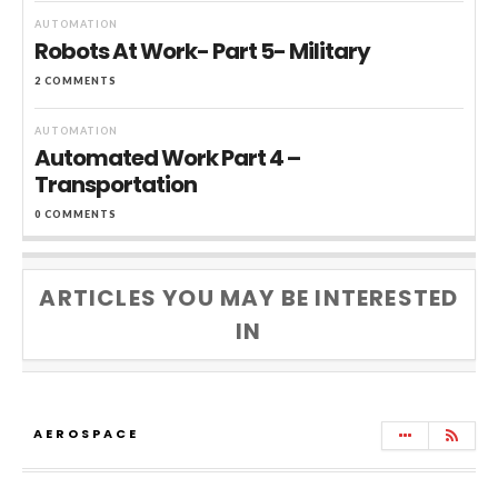
AUTOMATION
Robots At Work- Part 5- Military
2 COMMENTS
AUTOMATION
Automated Work Part 4 –
Transportation
0 COMMENTS
ARTICLES YOU MAY BE INTERESTED
IN
AEROSPACE