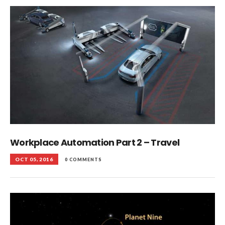
Workplace Automation Part 2 – Travel
OCT 05, 2016
0 COMMENTS