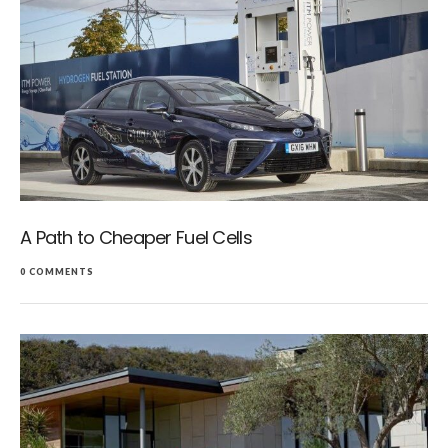
A Path to Cheaper Fuel Cells
0 COMMENTS