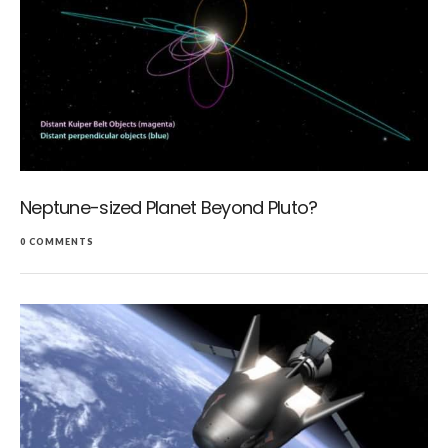
Neptune-sized Planet Beyond Pluto?
0 COMMENTS