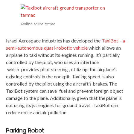
Taxibot- on the tarmac
Israel Aerospace Industries has developed the
TaxiBot – a
semi-autonomous quasi-robotic vehicle
which allows an
airplane to taxi without its engines running. It’s partially
controlled by the pilot, who uses an interface
which provides pilot steering , utilizing the airplane’s
existing controls in the cockpit. Taxiing speed is also
controlled by the pilot using the aircraft’s brakes. The
TaxiBot system can save fuel and prevent foreign object
damage to the plane. Additionally, given that the plane is
not using its jst engines for ground travel, TaxiBot can
reduce noise and air pollution.
Parking Robot