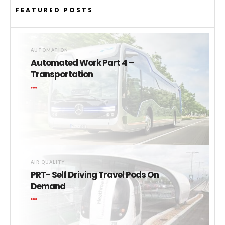
FEATURED POSTS
AUTOMATION
Automated Work Part 4 –
Transportation
AIR QUALITY
PRT- Self Driving Travel Pods On
Demand