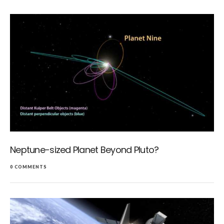
Neptune-sized Planet Beyond Pluto?
0 COMMENTS