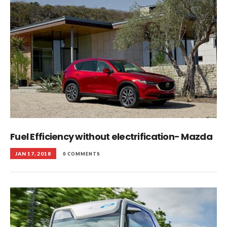
Fuel Efficiency without electrification- Mazda
JAN 17, 2018
0 COMMENTS