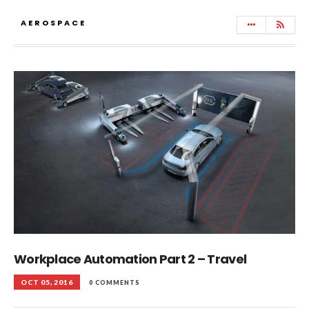
AEROSPACE
Workplace Automation Part 2 – Travel
OCT 05, 2016
0 COMMENTS