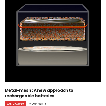
Metal-mesh : A new approach to
rechargeable batteries
JAN 23, 2018
0 COMMENTS