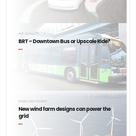
AIR QUALITY
BRT – Downtown Bus or Upscale Ride?
BASELOAD POWER
New wind farm designs can power the
grid