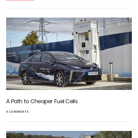
A Path to Cheaper Fuel Cells
0 COMMENTS