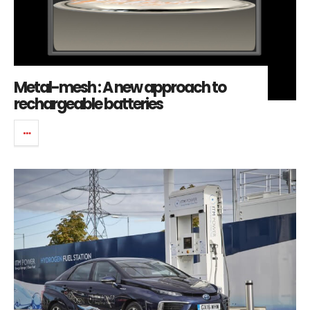
Metal-mesh : A new approach to
rechargeable batteries