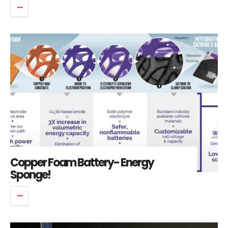
Copper Foam Battery- Energy
Sponge!