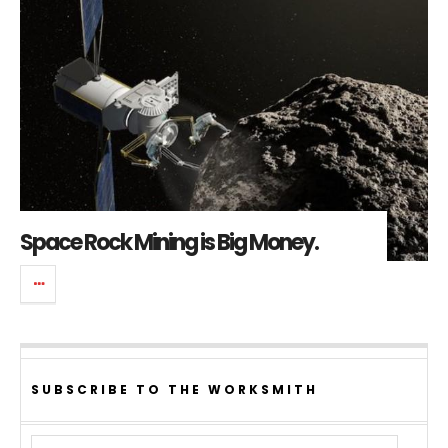
Space Rock Mining is Big Money.
SUBSCRIBE TO THE WORKSMITH
Email