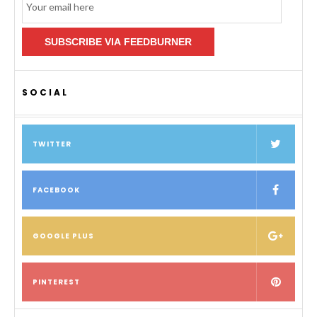
Subscription
SUBSCRIBE VIA FEEDBURNER
SOCIAL
TWITTER
FACEBOOK
GOOGLE PLUS
PINTEREST