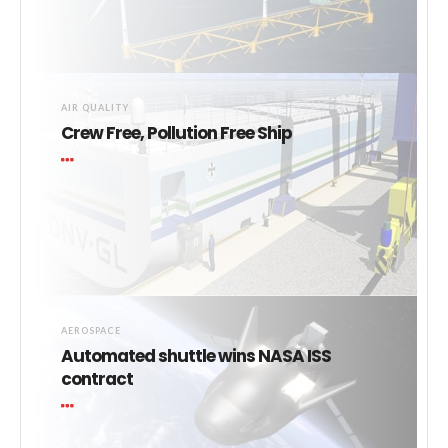
AIR QUALITY
Crew Free, Pollution Free Ship
AEROSPACE
Automated shuttle wins NASA ISS
contract