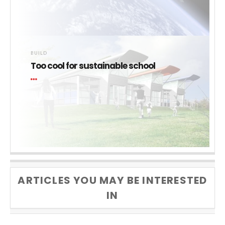
BUILD
Too cool for sustainable school
ARTICLES YOU MAY BE INTERESTED
IN