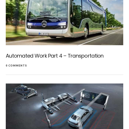
Automated Work Part 4 – Transportation
0 COMMENTS