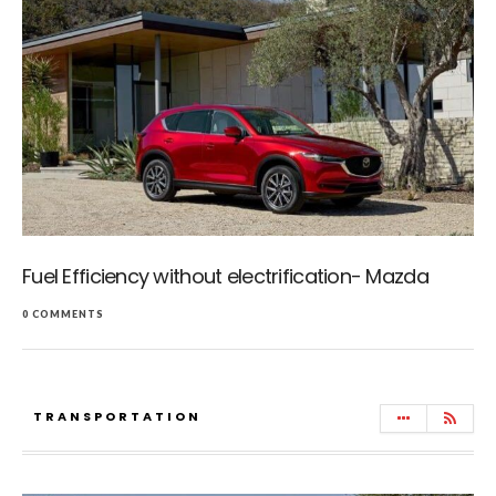
Fuel Efficiency without electrification- Mazda
0 COMMENTS
TRANSPORTATION