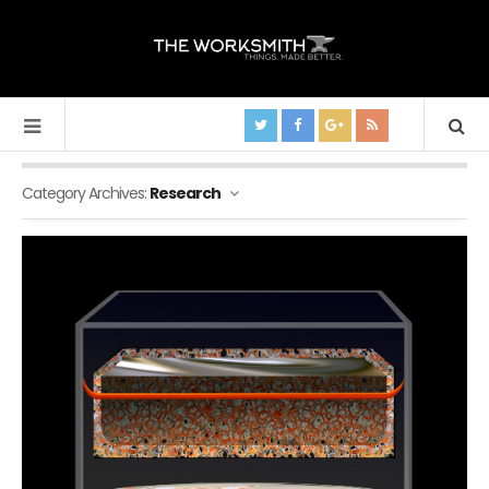
Category Archives:
Research