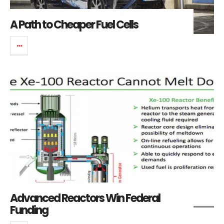
A Path to Cheaper Fuel Cells
Advanced Reactors Win Federal
Funding