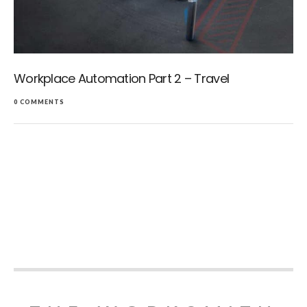
Workplace Automation Part 2 – Travel
0 COMMENTS