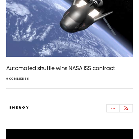
Automated shuttle wins NASA ISS contract
0 COMMENTS
ENERGY