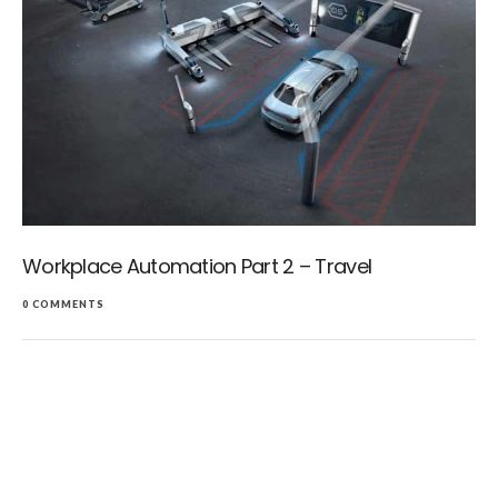
Workplace Automation Part 2 – Travel
0 COMMENTS