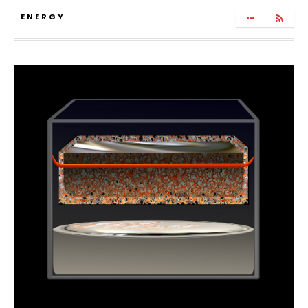
ENERGY