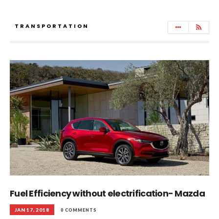
TRANSPORTATION
Fuel Efficiency without electrification- Mazda
JAN 17, 2018
0 COMMENTS