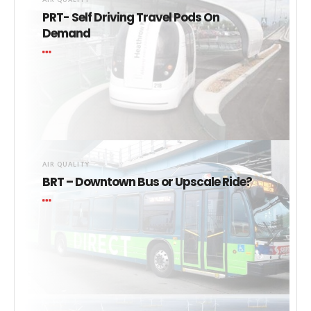
PRT- Self Driving Travel Pods On
Demand
AIR QUALITY
BRT – Downtown Bus or Upscale Ride?