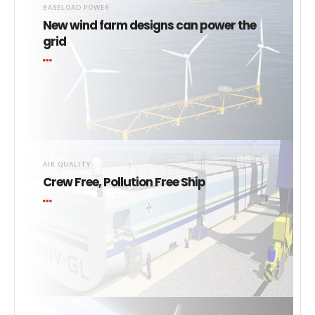
BASELOAD POWER
New wind farm designs can power the
grid
AIR QUALITY
Crew Free, Pollution Free Ship