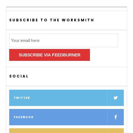
SUBSCRIBE TO THE WORKSMITH
Email
Subscription
SUBSCRIBE VIA FEEDBURNER
SOCIAL
TWITTER
FACEBOOK