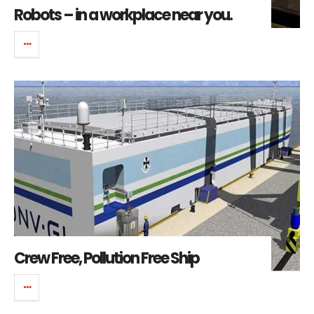
Robots – in a workplace near you.
Crew Free, Pollution Free Ship