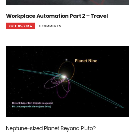
Workplace Automation Part 2 – Travel
OCT 05, 2016
0 COMMENTS
Neptune-sized Planet Beyond Pluto?