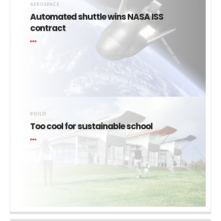
AEROSPACE
Automated shuttle wins NASA ISS
contract
BUILD
Too cool for sustainable school