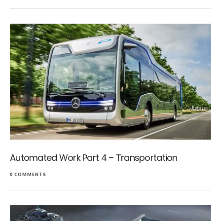
Automated Work Part 4 – Transportation
0 COMMENTS