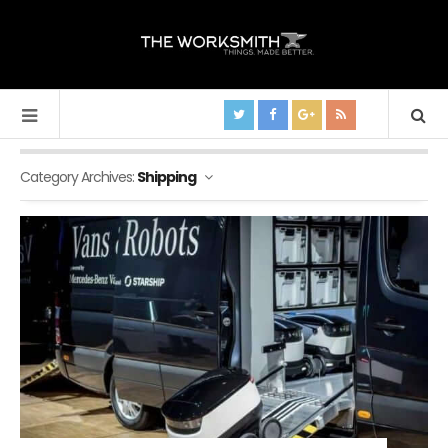
Category Archives:
Shipping