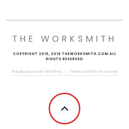
THE WORKSMITH
COPYRIGHT 2015, 2016 THEWORKSMITH.COM ALL
RIGHTS RESERVED
Proudly powered by WordPress
—
Theme: JustWrite by
Acosmin