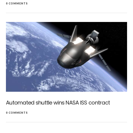
0 COMMENTS
Automated shuttle wins NASA ISS contract
0 COMMENTS