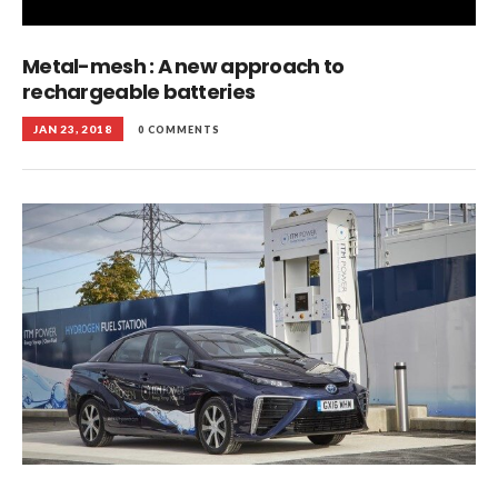
Metal-mesh : A new approach to
rechargeable batteries
JAN 23, 2018
0 COMMENTS