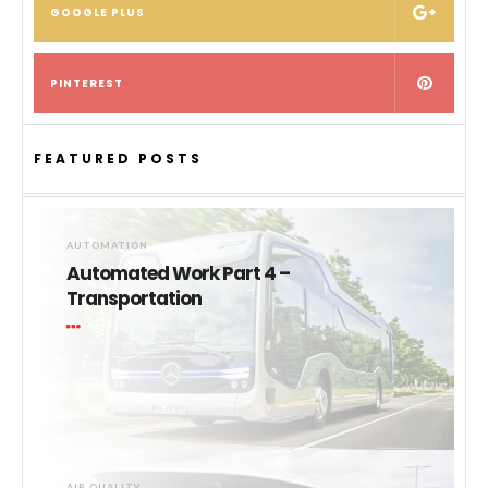
GOOGLE PLUS
PINTEREST
FEATURED POSTS
AUTOMATION
Automated Work Part 4 –
Transportation
AIR QUALITY