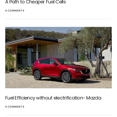
A Path to Cheaper Fuel Cells
0 COMMENTS
Fuel Efficiency without electrification- Mazda
0 COMMENTS