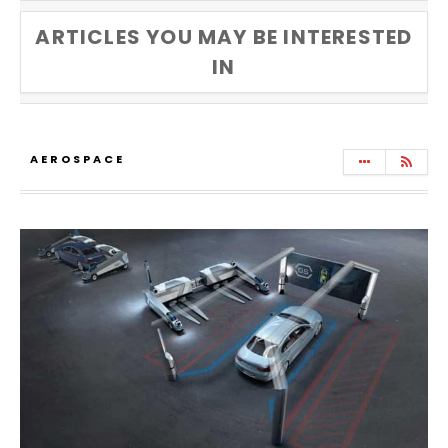
ARTICLES YOU MAY BE INTERESTED
IN
AEROSPACE