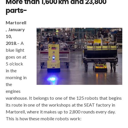
More than 1,600 km and 23,800
parts-
Martorell
, January
10,
2018.
– A
blue light
goes on at
5 o’clock
in the
morning in
the
engines
warehouse. It belongs to one of the 125 robots that begins
its route in one of the workshops at the SEAT factory in
Martorell, where it makes up to 2,800 rounds every day.
This is how these mobile robots work: