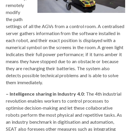
remotely
modify
the path
settings of all the AGVs from a control room. A centralised
server gathers information from the software installed in
each robot, and their exact position is displayed with a
numerical symbol on the screens in the room. A green light
indicates their full power performance; if it turns amber it
means they have stopped due to an obstacle or because
they are recharging their batteries. The system also
detects possible technical problems and is able to solve
them immediately.
– Intelligence sharing in Industry 4.0:
The 4th industrial
revolution enables workers to control processes to
optimise decision-making and let these collaborative
robots perform the most physical and repetitive tasks. As
an industry benchmark in digitisation and automation,
SEAT also foresees other measures such as integrating