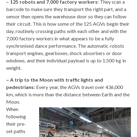
– 125 robots and 7,000 factory workers:
They scan a
barcode to make sure they transport the right part, and a
sensor then opens the warehouse door so they can follow
their circuit. This is how some of the 125 AGVs begin their
day, routinely crossing paths with each other and with the
7,000 factory workers in what appears to be a fully
synchronised dance performance. The automatic robots
transport engines, gearboxes, shock absorbers or door
windows, and their individual payload is up to 1,500 kg in
weight.
– A trip to the Moon with traffic lights and
pedestrians:
Every year, the AGVs travel over 436,000
km, which is more than the distance between Earth and the
Moon.
When
following
their pre-
set paths