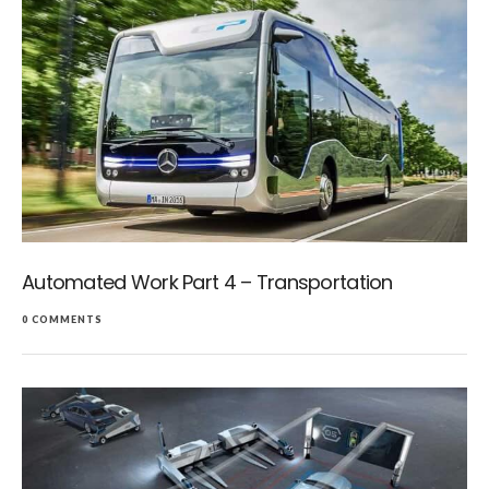
Automated Work Part 4 – Transportation
0 COMMENTS