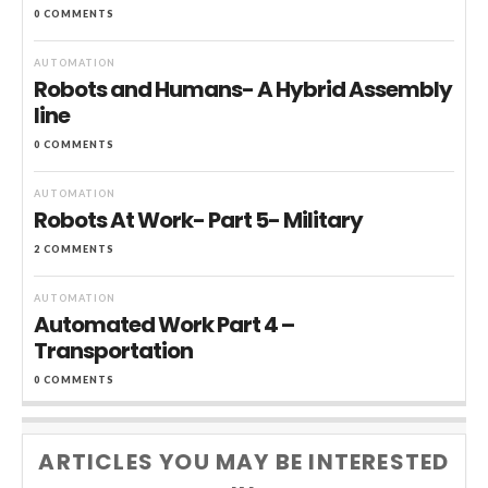
0 COMMENTS
AUTOMATION
Robots and Humans- A Hybrid Assembly
line
0 COMMENTS
AUTOMATION
Robots At Work- Part 5- Military
2 COMMENTS
AUTOMATION
Automated Work Part 4 –
Transportation
0 COMMENTS
ARTICLES YOU MAY BE INTERESTED