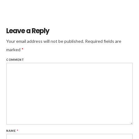
Leave a Reply
Your email address will not be published.
Required fields are
marked
*
COMMENT
NAME
*