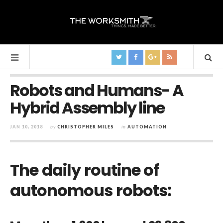
Robots and Humans- A
Hybrid Assembly line
JAN 10, 2018
by
CHRISTOPHER MILES
in
AUTOMATION
The daily routine of
autonomous robots: