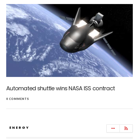
Automated shuttle wins NASA ISS contract
0 COMMENTS
ENERGY