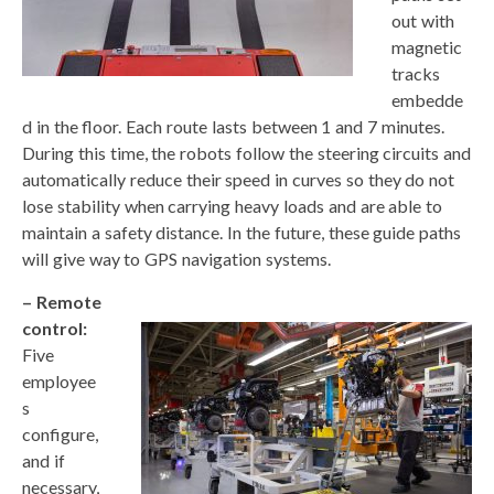
out with
magnetic
tracks
embedde
d in the floor. Each route lasts between 1 and 7 minutes.
During this time, the robots follow the steering circuits and
automatically reduce their speed in curves so they do not
lose stability when carrying heavy loads and are able to
maintain a safety distance. In the future, these guide paths
will give way to GPS navigation systems.
– Remote
control:
Five
employee
s
configure,
and if
necessary,