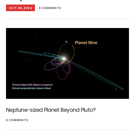
OCT 05, 2016
0 COMMENTS
Neptune-sized Planet Beyond Pluto?
0 COMMENTS