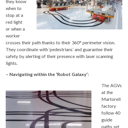
they know
when to
stop at a
red light
or when a
worker
crosses their path thanks to their 360° perimeter vision.
They coordinate with ‘pedestrians’ and guarantee their
safety by alerting of their presence with laser scanning
lights.
– Navigating within the ‘Robot Galaxy’:
The AGVs
at the
Martorell
factory
follow 40
guide
paths set