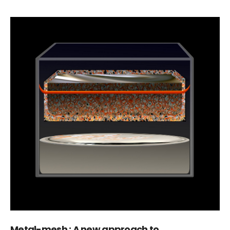
Metal-mesh : A new approach to