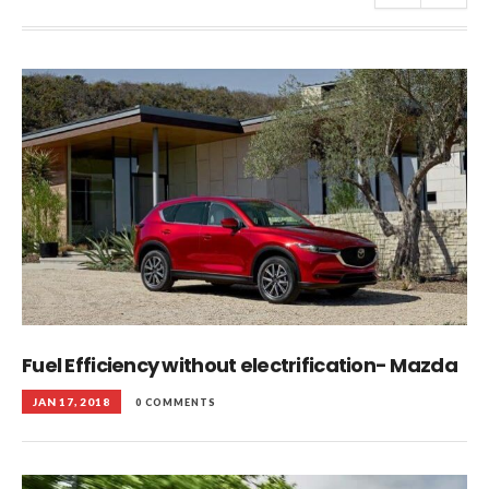
Fuel Efficiency without electrification- Mazda
JAN 17, 2018
0 COMMENTS