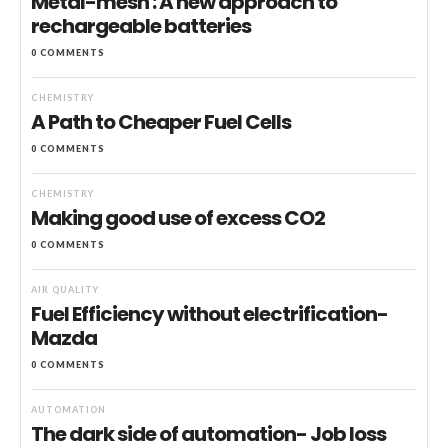
Metal-mesh : A new approach to
rechargeable batteries
0 COMMENTS
CHEMISTRY
A Path to Cheaper Fuel Cells
0 COMMENTS
CHEMISTRY
Making good use of excess CO2
0 COMMENTS
AIR QUALITY
Fuel Efficiency without electrification-
Mazda
0 COMMENTS
AUTOMATION
The dark side of automation- Job loss