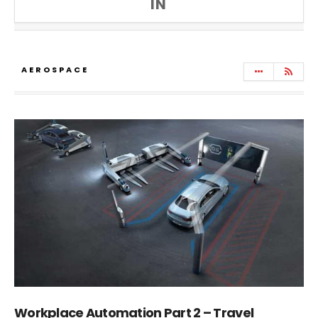
IN
AEROSPACE
Workplace Automation Part 2 – Travel