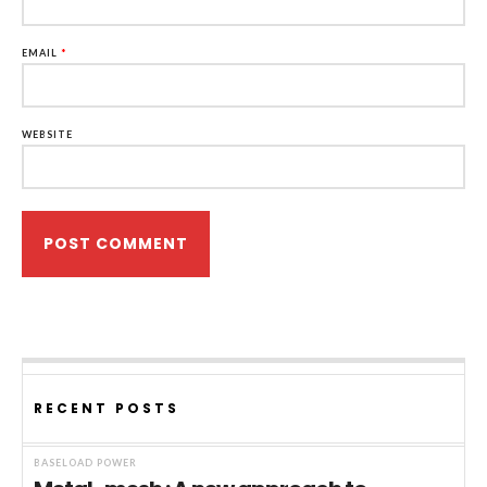
EMAIL
*
WEBSITE
RECENT POSTS
BASELOAD POWER