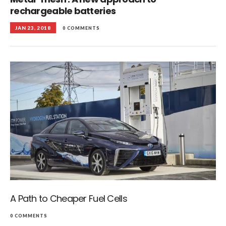
rechargeable batteries
JAN 23, 2018
0 COMMENTS
A Path to Cheaper Fuel Cells
0 COMMENTS