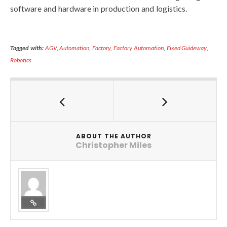
software and hardware in production and logistics.
Tagged with:
AGV
,
Automation
,
Factory
,
Factory Automation
,
Fixed Guideway
,
Robotics
ABOUT THE AUTHOR
Christopher Miles