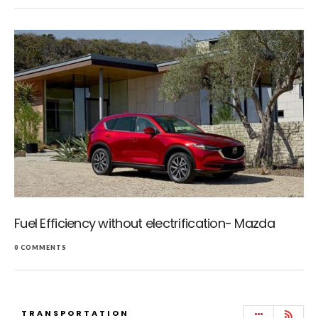
Fuel Efficiency without electrification- Mazda
0 COMMENTS
TRANSPORTATION