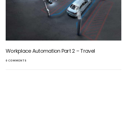
Workplace Automation Part 2 – Travel
0 COMMENTS