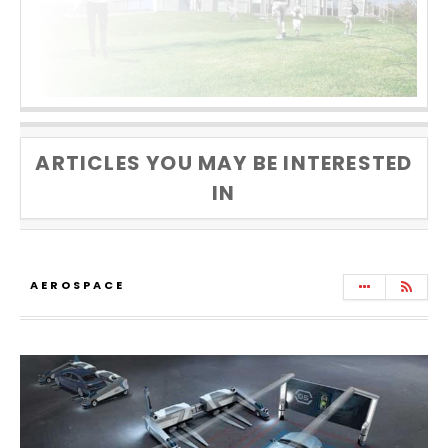
ARTICLES YOU MAY BE INTERESTED
IN
AEROSPACE