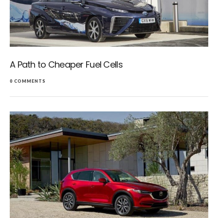
A Path to Cheaper Fuel Cells
0 COMMENTS