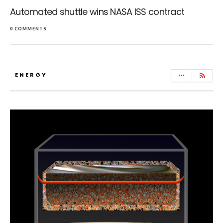
Automated shuttle wins NASA ISS contract
0 COMMENTS
ENERGY