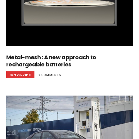
Metal-mesh : A new approach to
rechargeable batteries
JAN 23, 2018
0 COMMENTS