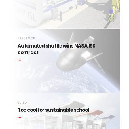
AEROSPACE
Automated shuttle wins NASA ISS
contract
BUILD
Too cool for sustainable school