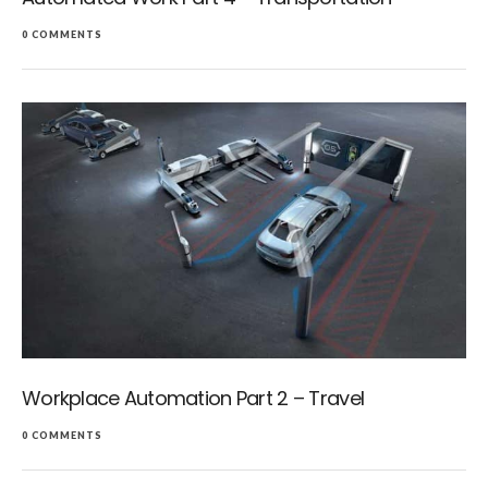
0 COMMENTS
Workplace Automation Part 2 – Travel
0 COMMENTS