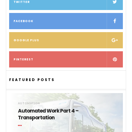
TWITTER
FACEBOOK
GOOGLE PLUS
PINTEREST
FEATURED POSTS
AUTOMATION
Automated Work Part 4 –
Transportation