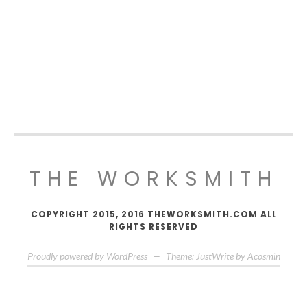
THE WORKSMITH
COPYRIGHT 2015, 2016 THEWORKSMITH.COM ALL
RIGHTS RESERVED
Proudly powered by WordPress
—
Theme: JustWrite by
Acosmin