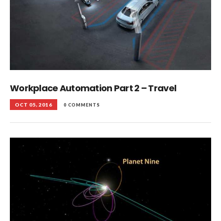
Workplace Automation Part 2 – Travel
OCT 05, 2016
0 COMMENTS