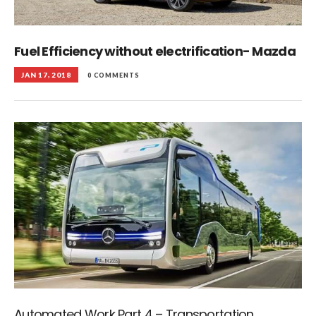
Fuel Efficiency without electrification- Mazda
JAN 17, 2018
0 COMMENTS
Automated Work Part 4 – Transportation