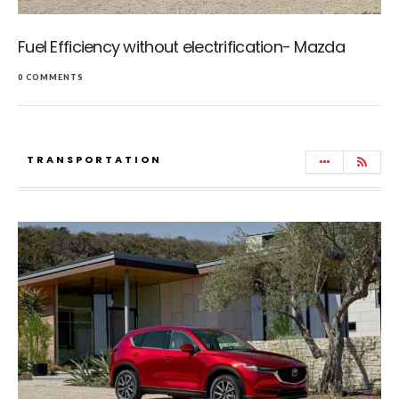
Fuel Efficiency without electrification- Mazda
0 COMMENTS
TRANSPORTATION