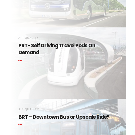
AIR QUALITY
PRT- Self Driving Travel Pods On
Demand
AIR QUALITY
BRT – Downtown Bus or Upscale Ride?