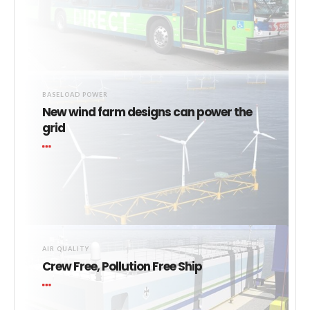
BASELOAD POWER
New wind farm designs can power the
grid
AIR QUALITY
Crew Free, Pollution Free Ship