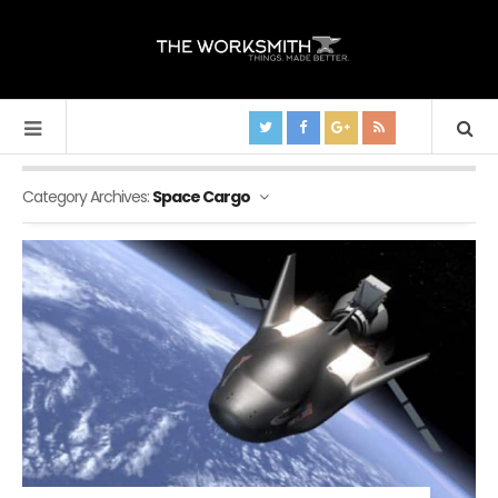
Category Archives:
Space Cargo