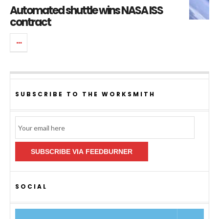
Automated shuttle wins NASA ISS
contract
SUBSCRIBE TO THE WORKSMITH
Email
Subscription
SUBSCRIBE VIA FEEDBURNER
SOCIAL