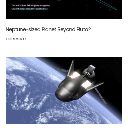
Neptune-sized Planet Beyond Pluto?
0 COMMENTS