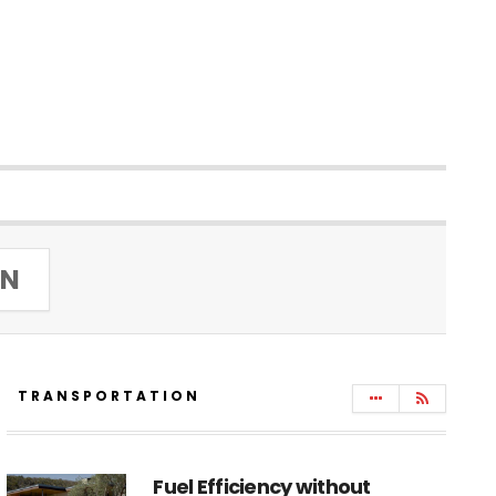
IN
TRANSPORTATION
Fuel Efficiency without