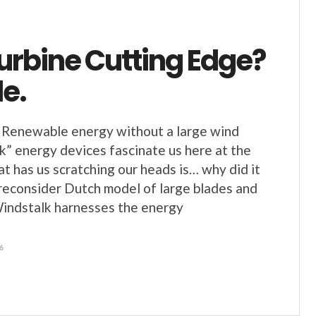
urbine Cutting Edge?
e.
 Renewable energy without a large wind
k” energy devices fascinate us here at the
 has us scratching our heads is… why did it
 reconsider Dutch model of large blades and
Windstalk harnesses the energy
6