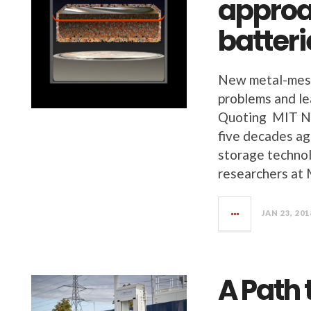
approa
batteri
New metal-mesh
problems and le
Quoting MIT New
five decades ag
storage technol
researchers at 
JAN 23, 201
A Path 