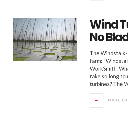
Wind T
No Blad
The Windstalk-
farm: “Windstal
WorkSmith. What
take so long to
turbines? The 
JAN 21, 201