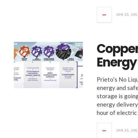
JAN 23, 201
Copper
Energy
Prieto’s No Liq
energy and safet
storage is going
energy delivery
hour of electric
JAN 23, 201