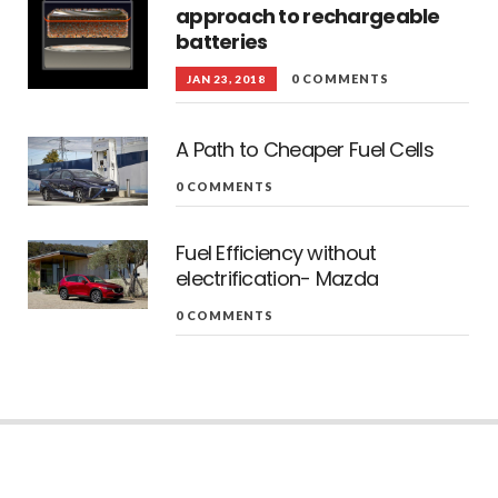
approach to rechargeable
batteries
0 COMMENTS
JAN 23, 2018
A Path to Cheaper Fuel Cells
0 COMMENTS
Fuel Efficiency without
electrification- Mazda
0 COMMENTS