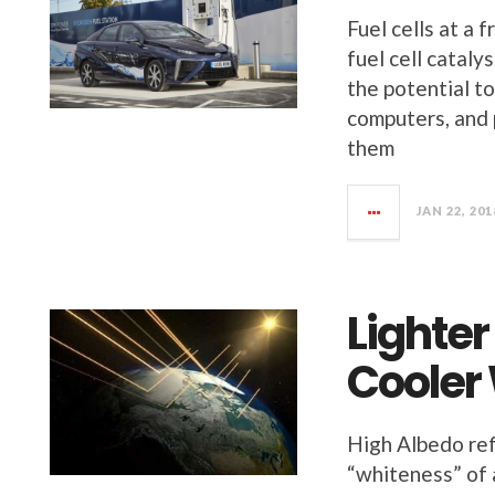
Fuel cells at a 
fuel cell cataly
the potential to
computers, and 
them
JAN 22, 201
Lighter
Cooler
High Albedo ref
“whiteness” of a