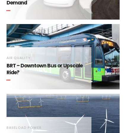
Demand
AIR QUALITY
BRT – Downtown Bus or Upscale
Ride?
BASELOAD POWER