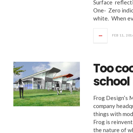
Surface reflect
One- Zero indic
white. When eva
FEB 11, 201
Too coo
school
Frog Design’s M
company headqu
things with mod
Frog is reinvent
the nature of w