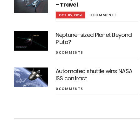
– Travel
0 COMMENTS
OCT 05, 2016
Neptune-sized Planet Beyond
Pluto?
0 COMMENTS
Automated shuttle wins NASA
ISS contract
0 COMMENTS