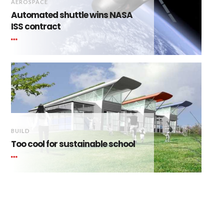
AEROSPACE
Automated shuttle wins NASA
ISS contract
BUILD
Too cool for sustainable school