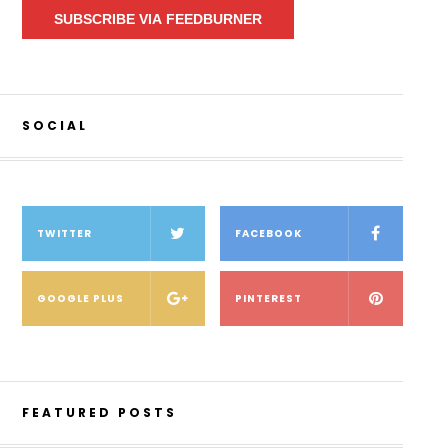
SUBSCRIBE VIA FEEDBURNER
SOCIAL
TWITTER
FACEBOOK
GOOGLE PLUS
PINTEREST
FEATURED POSTS