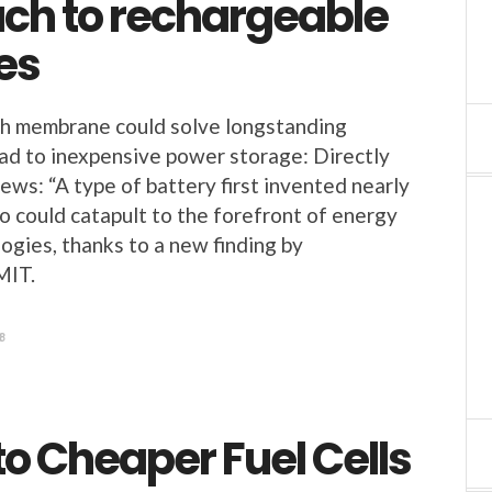
ch to rechargeable
es
 membrane could solve longstanding
ad to inexpensive power storage: Directly
s: “A type of battery first invented nearly
o could catapult to the forefront of energy
ogies, thanks to a new finding by
MIT.
8
to Cheaper Fuel Cells