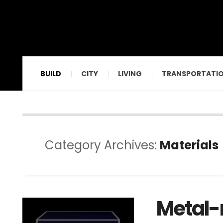
BUILD
CITY
LIVING
TRANSPORTATI
Category Archives:
Materials
Metal-