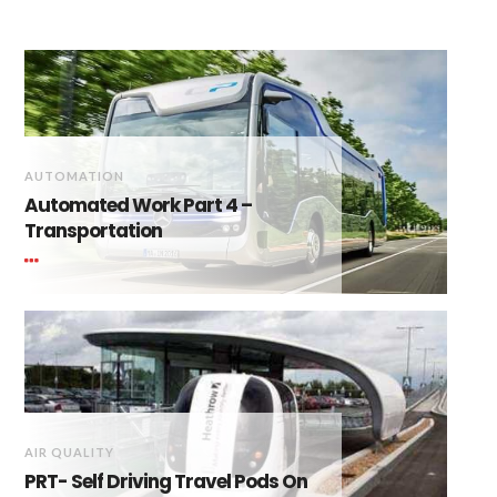
AUTOMATION
Automated Work Part 4 –
Transportation
AIR QUALITY
PRT- Self Driving Travel Pods On