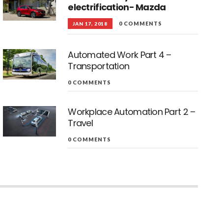
electrification- Mazda
0 COMMENTS
JAN 17, 2018
Automated Work Part 4 –
Transportation
0 COMMENTS
Workplace Automation Part 2 –
Travel
0 COMMENTS