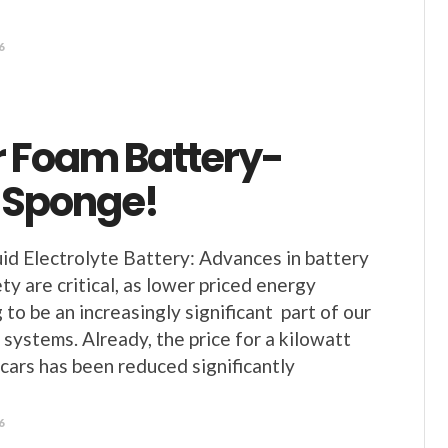
6
 Foam Battery-
 Sponge!
uid Electrolyte Battery: Advances in battery
y are critical, as lower priced energy
 to be an increasingly significant part of our
 systems. Already, the price for a kilowatt
 cars has been reduced significantly
6