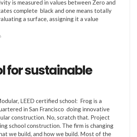
ivity is measured in values between Zero and
ates complete black and one means totally
luating a surface, assigning it a value
6
l for sustainable
odular, LEED certified school: Frog is a
artered in San Francisco doing innovative
ular construction. No, scratch that. Project
ing school construction. The firm is changing
hat we build, and how we build. Most of the