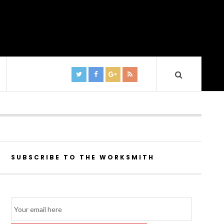
SUBSCRIBE TO THE WORKSMITH
Email
Subscription