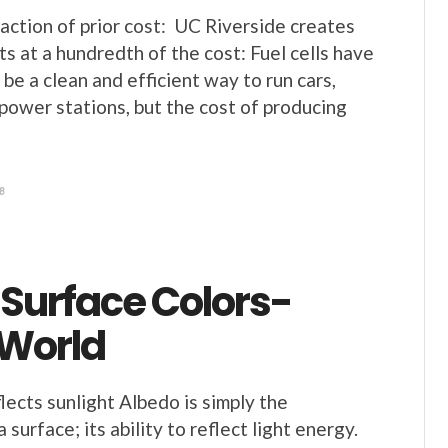
fraction of prior cost: UC Riverside creates
sts at a hundredth of the cost: Fuel cells have
 be a clean and efficient way to run cars,
power stations, but the cost of producing
8
 Surface Colors-
 World
lects sunlight Albedo is simply the
 surface; its ability to reflect light energy.