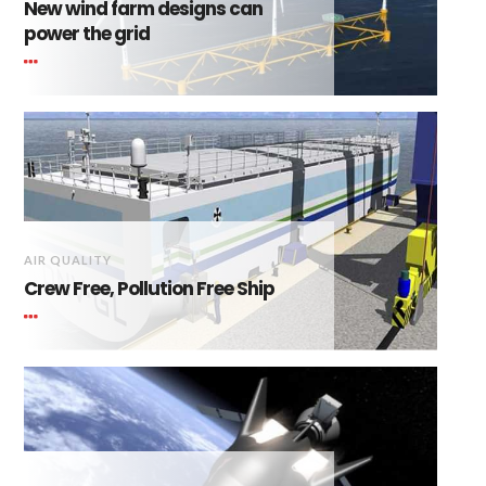
New wind farm designs can
power the grid
AIR QUALITY
Crew Free, Pollution Free Ship