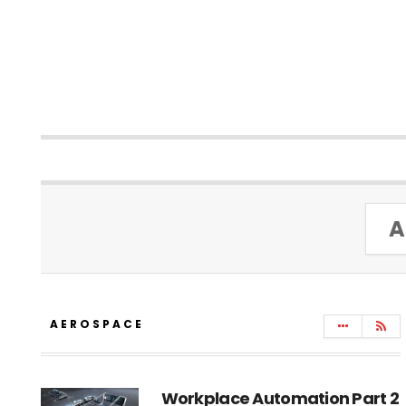
A
AEROSPACE
Workplace Automation Part 2