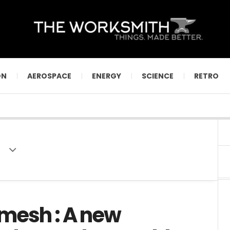
ON
AEROSPACE
ENERGY
SCIENCE
RETRO
mesh : A new