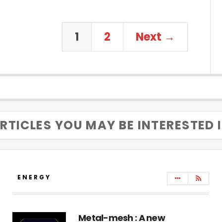
1
2
Next →
RTICLES YOU MAY BE INTERESTED 
ENERGY
Metal-mesh : A new