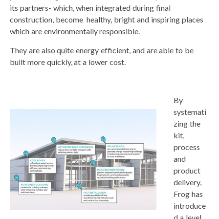
its partners- which, when integrated during final
construction, become healthy, bright and inspiring places
which are environmentally responsible.
They are also quite energy efficient, and are able to be
built more quickly, at a lower cost.
By
systemati
zing the
kit,
process
and
product
delivery,
Frog has
introduce
d a level