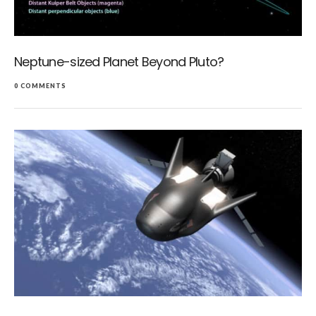
Neptune-sized Planet Beyond Pluto?
0 COMMENTS