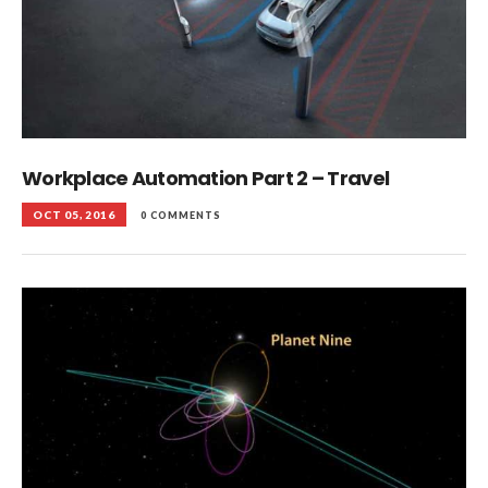
Workplace Automation Part 2 – Travel
OCT 05, 2016
0 COMMENTS