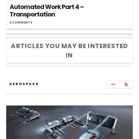
Automated Work Part 4 –
Transportation
0 COMMENTS
ARTICLES YOU MAY BE INTERESTED
IN
AEROSPACE