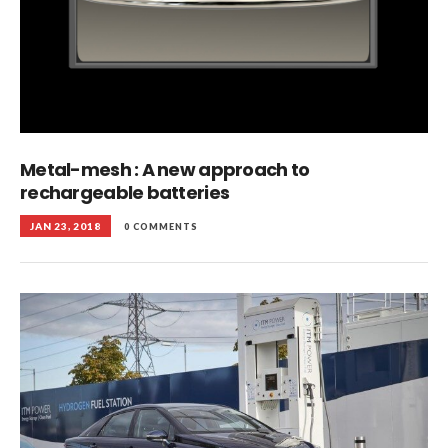
Metal-mesh : A new approach to
rechargeable batteries
JAN 23, 2018
0 COMMENTS