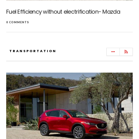
Fuel Efficiency without electrification- Mazda
0 COMMENTS
TRANSPORTATION