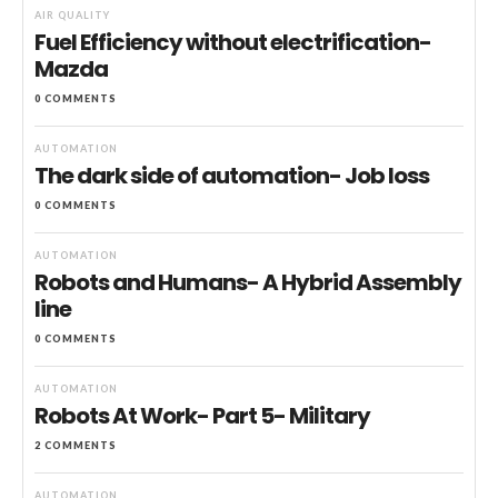
AIR QUALITY
Fuel Efficiency without electrification-
Mazda
0 COMMENTS
AUTOMATION
The dark side of automation- Job loss
0 COMMENTS
AUTOMATION
Robots and Humans- A Hybrid Assembly
line
0 COMMENTS
AUTOMATION
Robots At Work- Part 5- Military
2 COMMENTS
AUTOMATION