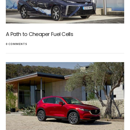
A Path to Cheaper Fuel Cells
0 COMMENTS