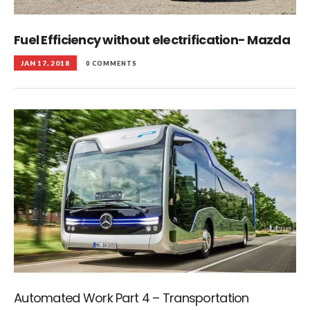
Fuel Efficiency without electrification- Mazda
JAN 17, 2018
0 COMMENTS
Automated Work Part 4 – Transportation