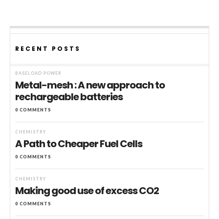
RECENT POSTS
BASELOAD POWER
Metal-mesh : A new approach to
rechargeable batteries
0 COMMENTS
CHEMISTRY
A Path to Cheaper Fuel Cells
0 COMMENTS
CHEMISTRY
Making good use of excess CO2
0 COMMENTS