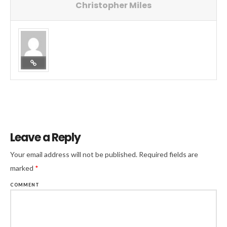
Christopher Miles
Leave a Reply
Your email address will not be published.
Required fields are
marked
*
COMMENT