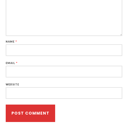
NAME
*
EMAIL
*
WEBSITE