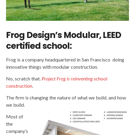
Frog Design’s Modular, LEED
certified school:
Frog is a company headquartered in San Francisco doing
innovative things with modular construction.
No, scratch that.
Project Frog is reinventing
school
construction
.
The firm is changing the nature of what we build, and how
we build.
Most of
the
company’s