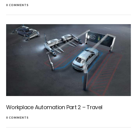
0 COMMENTS
Workplace Automation Part 2 – Travel
0 COMMENTS