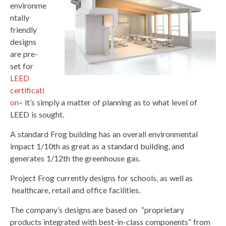
environme
ntally
friendly
designs
are pre-
set for
LEED
certificati
on
– it’s simply a matter of planning as to what level of
LEED is sought.
A standard Frog building has an overall environmental
impact 1/10th as great as a standard building, and
generates 1/12th the greenhouse gas.
Project Frog currently designs for schools, as well as
healthcare, retail and office facilities.
The company’s designs are based on “proprietary
products integrated with best-in-class components” from