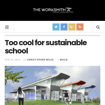
Too cool for sustainable
school
JAN 23, 2016
by
CHRISTOPHER MILES
in
BUILD