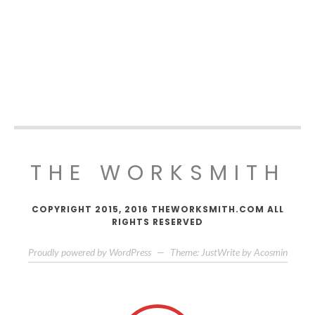
THE WORKSMITH
COPYRIGHT 2015, 2016 THEWORKSMITH.COM ALL
RIGHTS RESERVED
Proudly powered by WordPress
—
Theme: JustWrite by
Acosmin