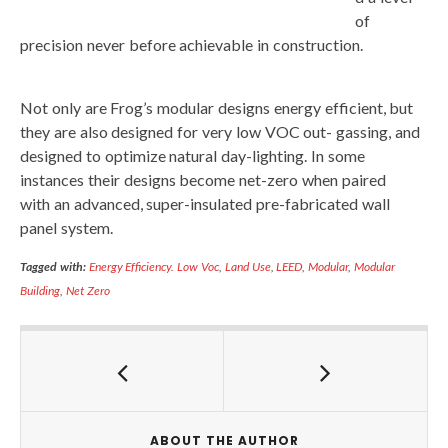
of
precision never before achievable in construction.
Not only are Frog’s modular designs energy efficient, but
they are also designed for very low VOC out- gassing, and
designed to optimize natural day-lighting. In some
instances their designs become net-zero when paired
with an advanced, super-insulated pre-fabricated wall
panel system.
Tagged with:
Energy Efficiency. Low Voc
,
Land Use
,
LEED
,
Modular
,
Modular
Building
,
Net Zero
ABOUT THE AUTHOR