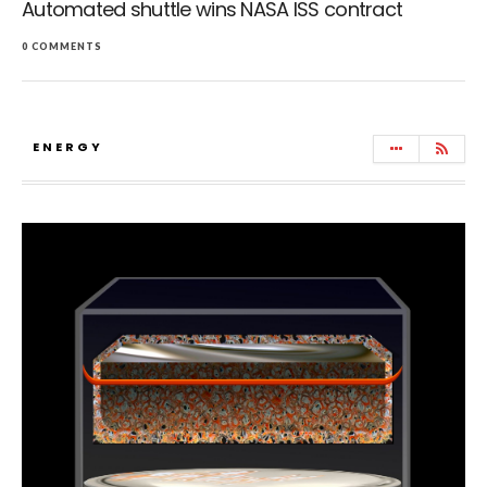
Automated shuttle wins NASA ISS contract
0 COMMENTS
ENERGY