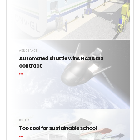
AEROSPACE
Automated shuttle wins NASA ISS
contract
BUILD
Too cool for sustainable school