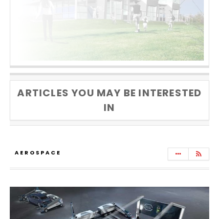
ARTICLES YOU MAY BE INTERESTED
IN
AEROSPACE