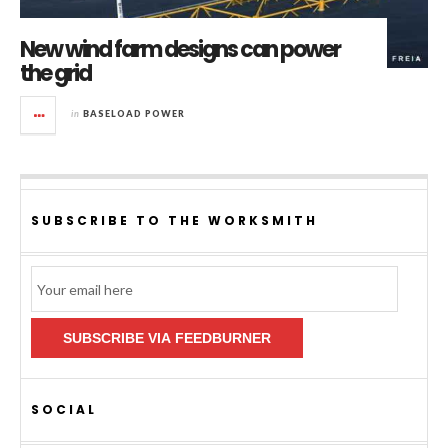
New wind farm designs can power
the grid
in
BASELOAD POWER
SUBSCRIBE TO THE WORKSMITH
Email
Subscription
SUBSCRIBE VIA FEEDBURNER
SOCIAL