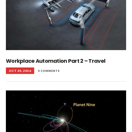
Workplace Automation Part 2 – Travel
OCT 05, 2016
0 COMMENTS