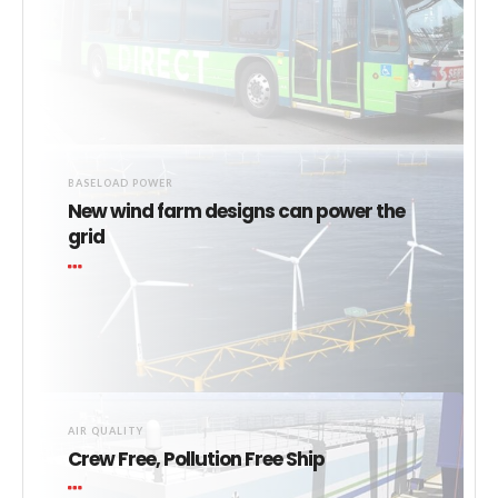
BASELOAD POWER
New wind farm designs can power the
grid
AIR QUALITY
Crew Free, Pollution Free Ship