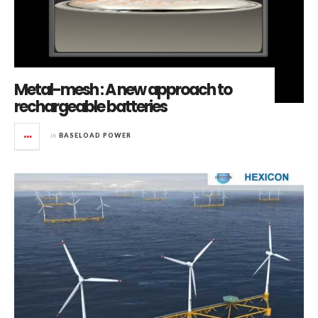
Metal-mesh : A new approach to
rechargeable batteries
in
BASELOAD POWER