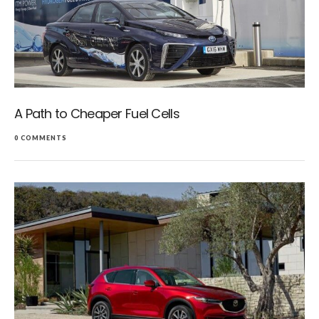
A Path to Cheaper Fuel Cells
0 COMMENTS