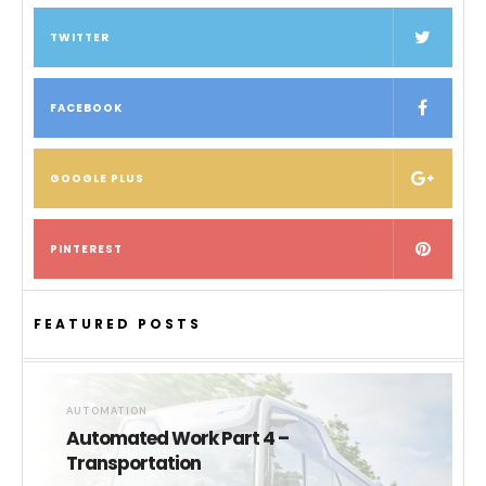
TWITTER
FACEBOOK
GOOGLE PLUS
PINTEREST
FEATURED POSTS
AUTOMATION
Automated Work Part 4 –
Transportation