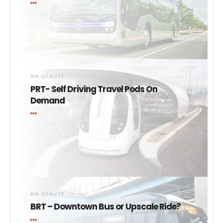
AIR QUALITY
PRT- Self Driving Travel Pods On
Demand
AIR QUALITY
BRT – Downtown Bus or Upscale Ride?