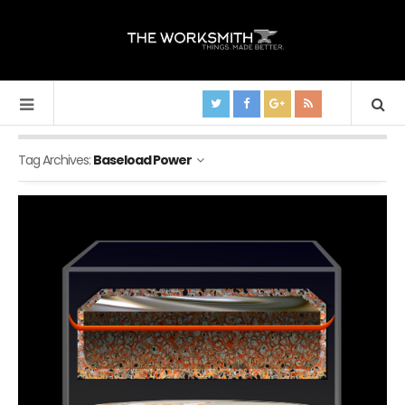
Tag Archives:
Baseload Power