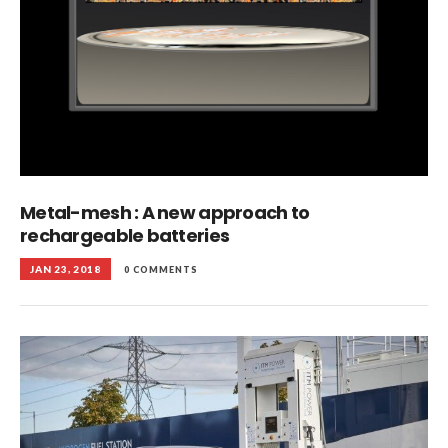
Metal-mesh : A new approach to
rechargeable batteries
JAN 23, 2018
0 COMMENTS