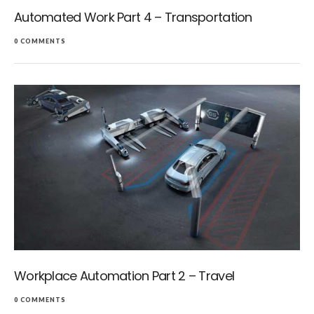
Automated Work Part 4 – Transportation
0 COMMENTS
Workplace Automation Part 2 – Travel
0 COMMENTS