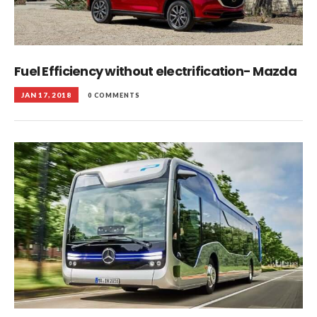
Fuel Efficiency without electrification- Mazda
JAN 17, 2018
0 COMMENTS