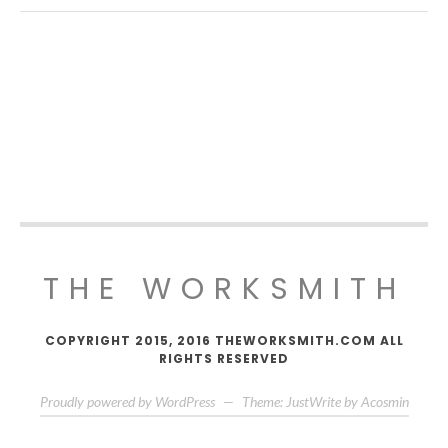
THE WORKSMITH
COPYRIGHT 2015, 2016 THEWORKSMITH.COM ALL
RIGHTS RESERVED
Proudly powered by WordPress
—
Theme: JustWrite by
Acosmin