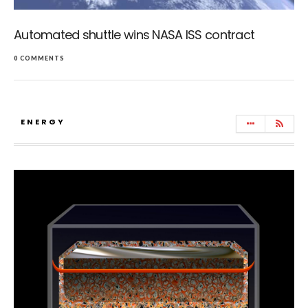
Automated shuttle wins NASA ISS contract
0 COMMENTS
ENERGY