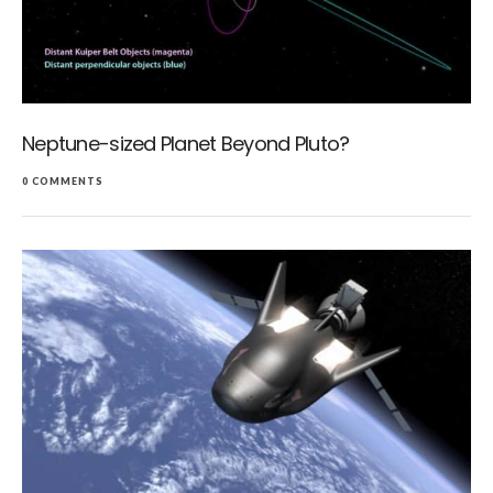
Neptune-sized Planet Beyond Pluto?
0 COMMENTS