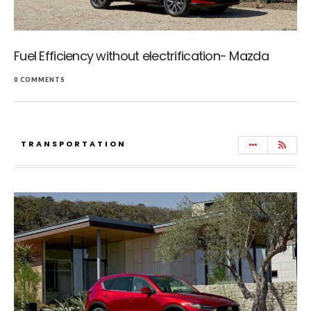
Fuel Efficiency without electrification- Mazda
0 COMMENTS
TRANSPORTATION