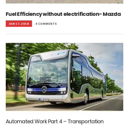
Fuel Efficiency without electrification- Mazda
JAN 17, 2018
0 COMMENTS
Automated Work Part 4 – Transportation