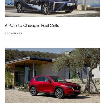
A Path to Cheaper Fuel Cells
0 COMMENTS