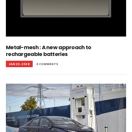
Metal-mesh : A new approach to
rechargeable batteries
JAN 23, 2018
0 COMMENTS