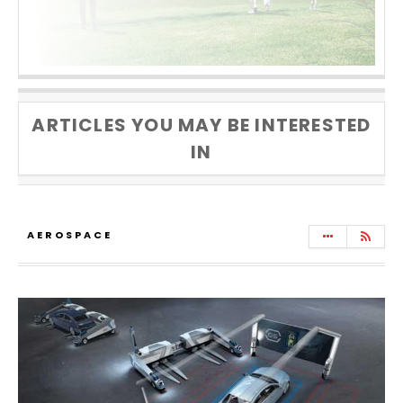
ARTICLES YOU MAY BE INTERESTED
IN
AEROSPACE