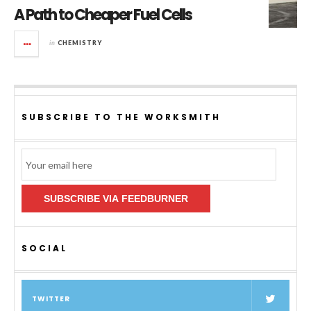
A Path to Cheaper Fuel Cells
in
CHEMISTRY
SUBSCRIBE TO THE WORKSMITH
Email
Subscription
SUBSCRIBE VIA FEEDBURNER
SOCIAL
TWITTER