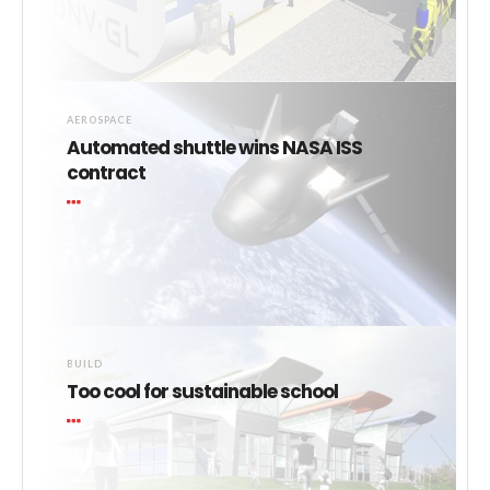
AEROSPACE
Automated shuttle wins NASA ISS
contract
BUILD
Too cool for sustainable school