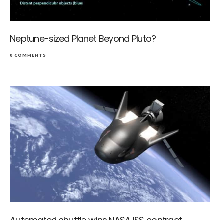
Neptune-sized Planet Beyond Pluto?
0 COMMENTS
Automated shuttle wins NASA ISS contract