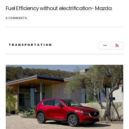
Fuel Efficiency without electrification- Mazda
0 COMMENTS
TRANSPORTATION