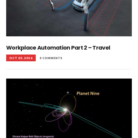
Workplace Automation Part 2 – Travel
OCT 05, 2016
0 COMMENTS