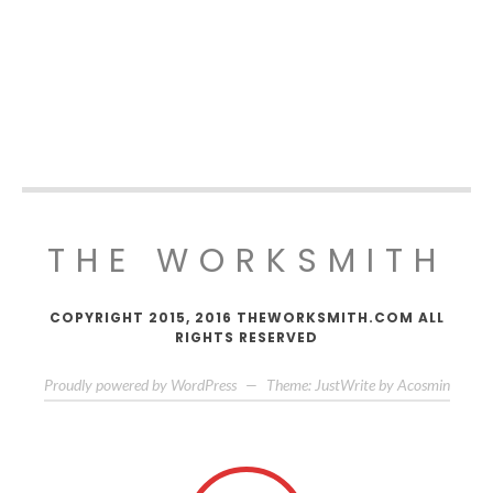
THE WORKSMITH
COPYRIGHT 2015, 2016 THEWORKSMITH.COM ALL
RIGHTS RESERVED
Proudly powered by WordPress
—
Theme: JustWrite by
Acosmin