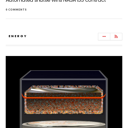
0 COMMENTS
ENERGY