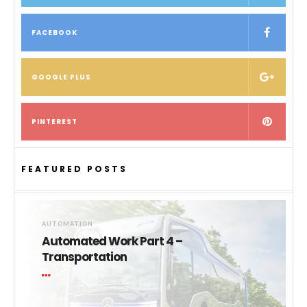
FACEBOOK
GOOGLE PLUS
PINTEREST
FEATURED POSTS
AUTOMATION
Automated Work Part 4 –
Transportation