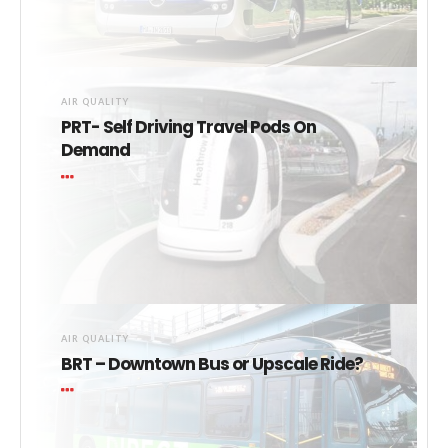
AIR QUALITY
PRT- Self Driving Travel Pods On
Demand
AIR QUALITY
BRT – Downtown Bus or Upscale Ride?