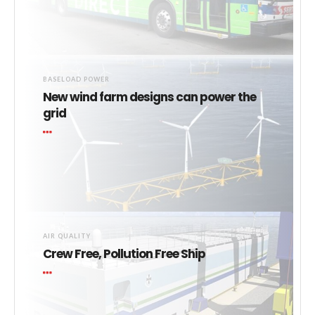
BASELOAD POWER
New wind farm designs can power the
grid
AIR QUALITY
Crew Free, Pollution Free Ship