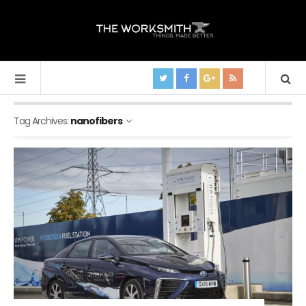
Tag Archives:
nanofibers