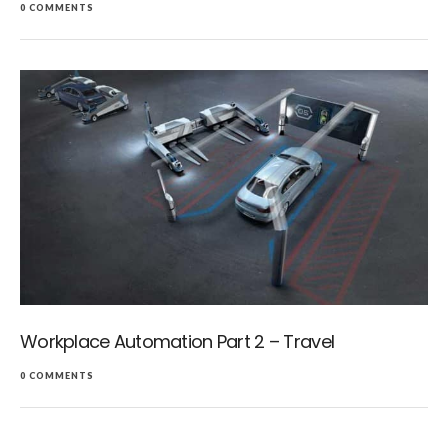
0 COMMENTS
Workplace Automation Part 2 – Travel
0 COMMENTS