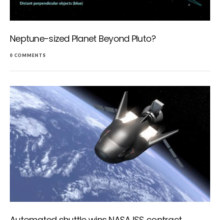
Neptune-sized Planet Beyond Pluto?
0 COMMENTS
Automated shuttle wins NASA ISS contract