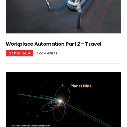
Workplace Automation Part 2 – Travel
OCT 05, 2016
0 COMMENTS