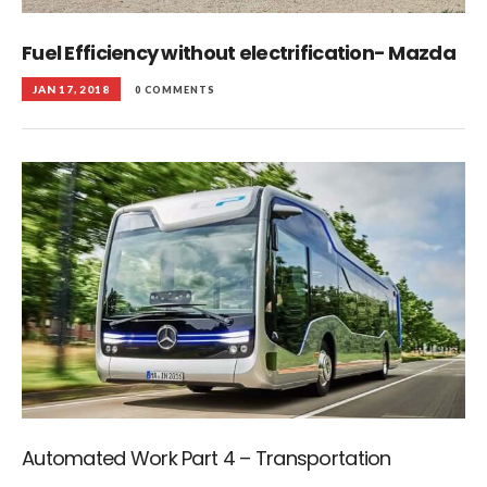
Fuel Efficiency without electrification- Mazda
JAN 17, 2018
0 COMMENTS
Automated Work Part 4 – Transportation