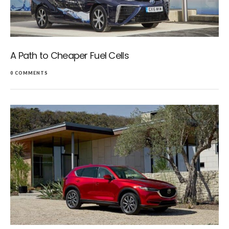
A Path to Cheaper Fuel Cells
0 COMMENTS