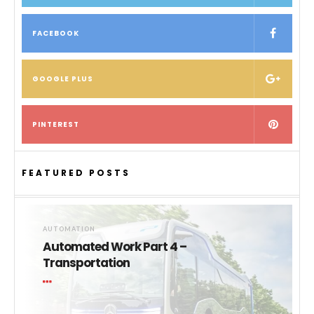
FACEBOOK
GOOGLE PLUS
PINTEREST
FEATURED POSTS
AUTOMATION
Automated Work Part 4 –
Transportation