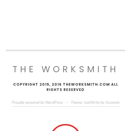
THE WORKSMITH
COPYRIGHT 2015, 2016 THEWORKSMITH.COM ALL
RIGHTS RESERVED
Proudly powered by WordPress
—
Theme: JustWrite by
Acosmin