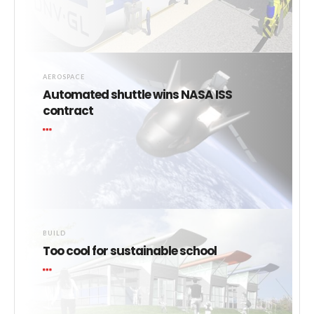
AEROSPACE
Automated shuttle wins NASA ISS
contract
BUILD
Too cool for sustainable school