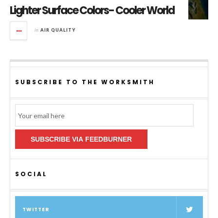
Lighter Surface Colors- Cooler World
in
AIR QUALITY
SUBSCRIBE TO THE WORKSMITH
Email
Subscription
SUBSCRIBE VIA FEEDBURNER
SOCIAL
TWITTER