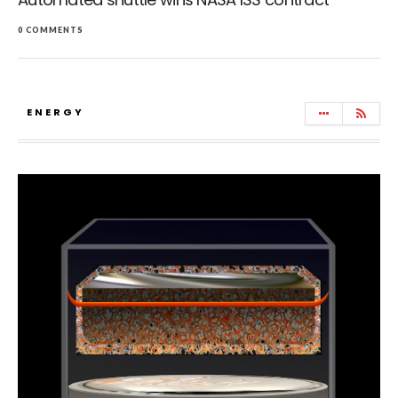
0 COMMENTS
ENERGY