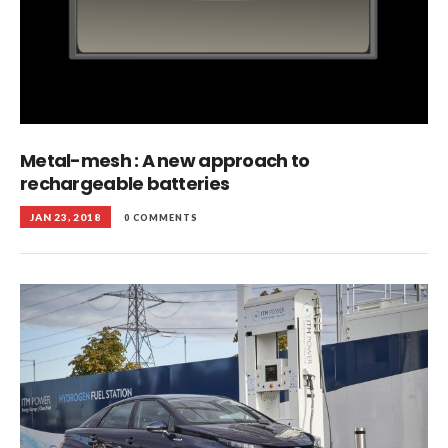
Metal-mesh : A new approach to
rechargeable batteries
JAN 23, 2018
0 COMMENTS