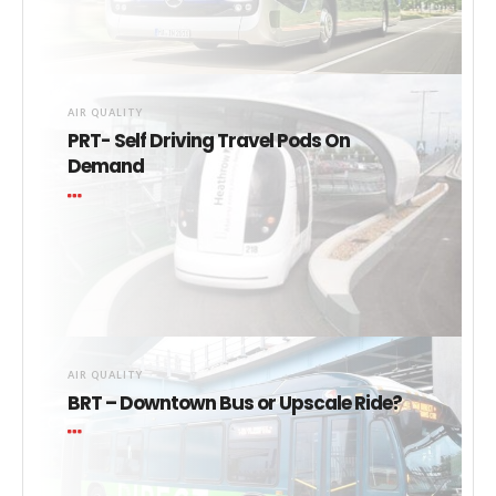
AIR QUALITY
PRT- Self Driving Travel Pods On
Demand
AIR QUALITY
BRT – Downtown Bus or Upscale Ride?