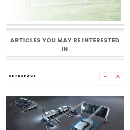
ARTICLES YOU MAY BE INTERESTED
IN
AEROSPACE