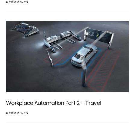
0 COMMENTS
Workplace Automation Part 2 – Travel
0 COMMENTS