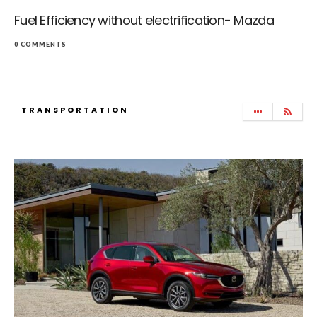
Fuel Efficiency without electrification- Mazda
0 COMMENTS
TRANSPORTATION