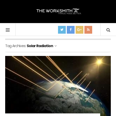
Tag Archives:
Solar Radiation