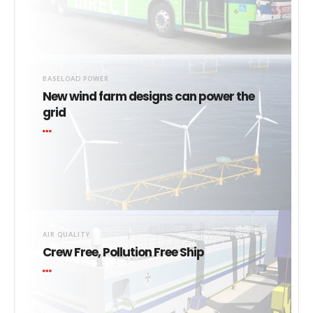
BASELOAD POWER
New wind farm designs can power the
grid
AIR QUALITY
Crew Free, Pollution Free Ship