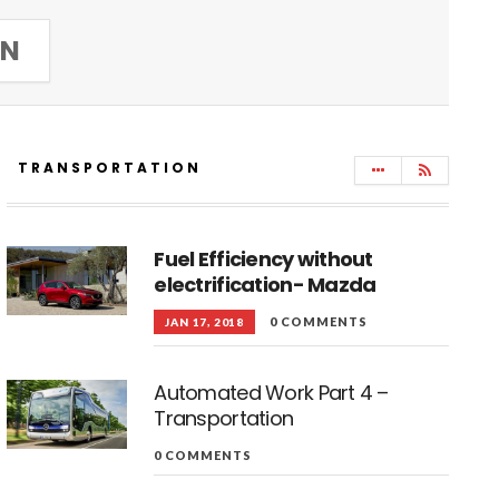
IN
TRANSPORTATION
Fuel Efficiency without
electrification- Mazda
0 COMMENTS
JAN 17, 2018
Automated Work Part 4 –
Transportation
0 COMMENTS