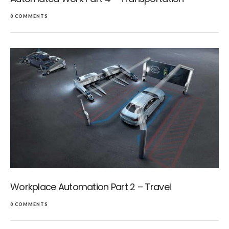
0 COMMENTS
Workplace Automation Part 2 – Travel
0 COMMENTS