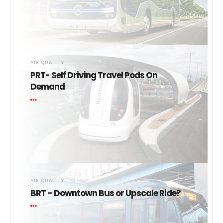
AIR QUALITY
PRT- Self Driving Travel Pods On
Demand
AIR QUALITY
BRT – Downtown Bus or Upscale Ride?