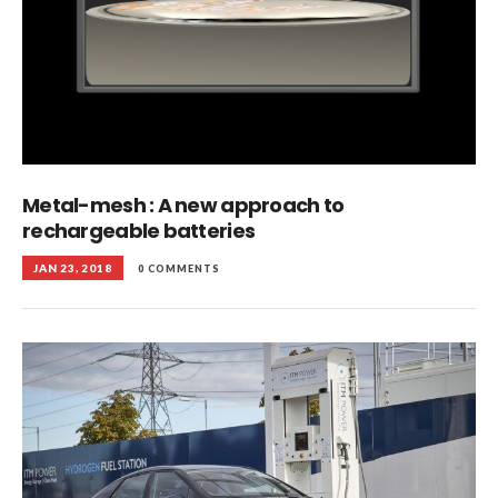
Metal-mesh : A new approach to
rechargeable batteries
JAN 23, 2018
0 COMMENTS