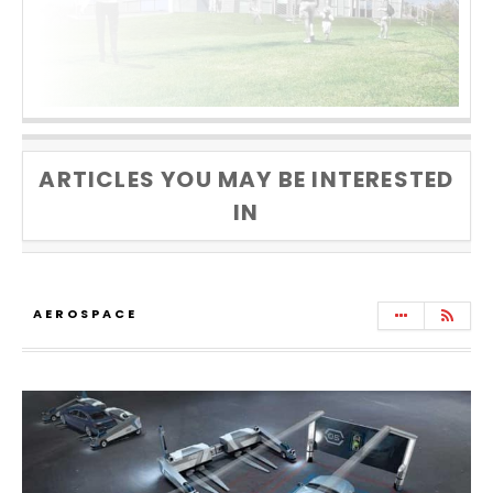
ARTICLES YOU MAY BE INTERESTED
IN
AEROSPACE