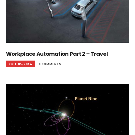
Workplace Automation Part 2 – Travel
OCT 05, 2016
0 COMMENTS