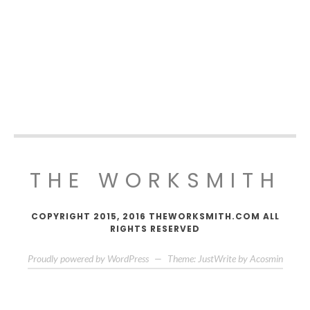
THE WORKSMITH
COPYRIGHT 2015, 2016 THEWORKSMITH.COM ALL
RIGHTS RESERVED
Proudly powered by WordPress
—
Theme: JustWrite by
Acosmin