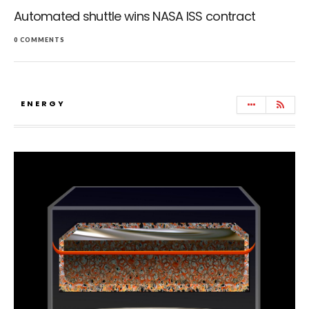
Automated shuttle wins NASA ISS contract
0 COMMENTS
ENERGY