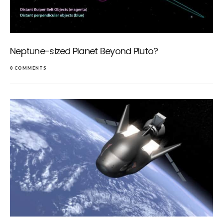
Neptune-sized Planet Beyond Pluto?
0 COMMENTS