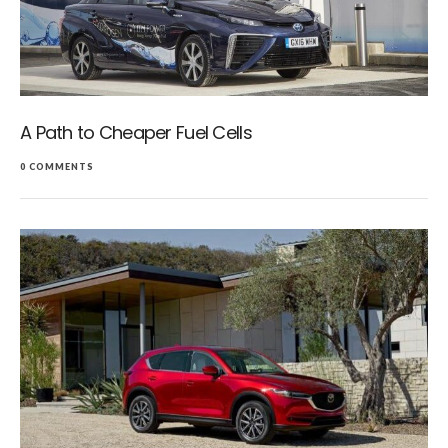
A Path to Cheaper Fuel Cells
0 COMMENTS