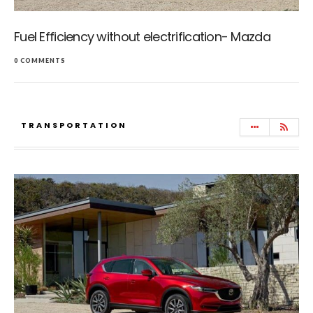
Fuel Efficiency without electrification- Mazda
0 COMMENTS
TRANSPORTATION