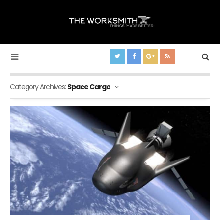
Category Archives:
Space Cargo