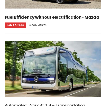
Fuel Efficiency without electrification- Mazda
JAN 17, 2018
0 COMMENTS
Automated Work Part 4 – Transportation