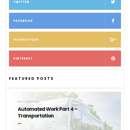
TWITTER
FACEBOOK
GOOGLE PLUS
PINTEREST
FEATURED POSTS
AUTOMATION
Automated Work Part 4 –
Transportation