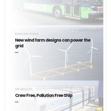
BASELOAD POWER
New wind farm designs can power the
grid
AIR QUALITY
Crew Free, Pollution Free Ship