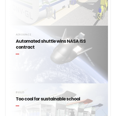
AEROSPACE
Automated shuttle wins NASA ISS
contract
BUILD
Too cool for sustainable school