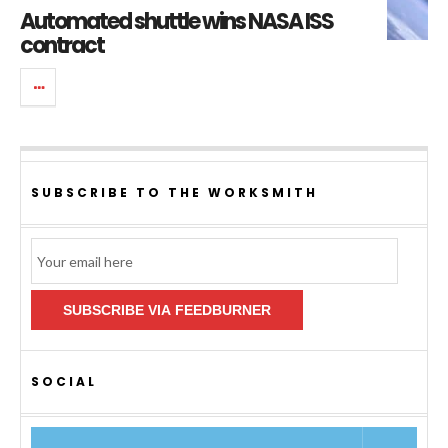
Automated shuttle wins NASA ISS
contract
SUBSCRIBE TO THE WORKSMITH
Email
Subscription
SUBSCRIBE VIA FEEDBURNER
SOCIAL