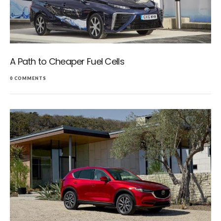
A Path to Cheaper Fuel Cells
0 COMMENTS