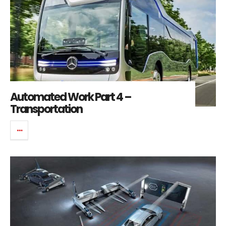
Automated Work Part 4 –
Transportation