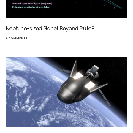
Neptune-sized Planet Beyond Pluto?
0 COMMENTS