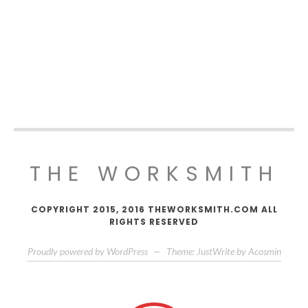
THE WORKSMITH
COPYRIGHT 2015, 2016 THEWORKSMITH.COM ALL
RIGHTS RESERVED
Proudly powered by WordPress
—
Theme: JustWrite by
Acosmin