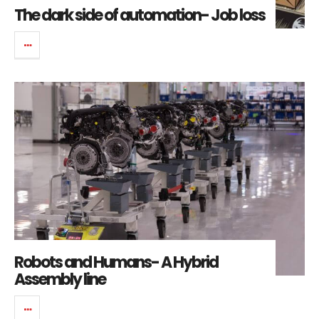
The dark side of automation- Job loss
Robots and Humans- A Hybrid
Assembly line