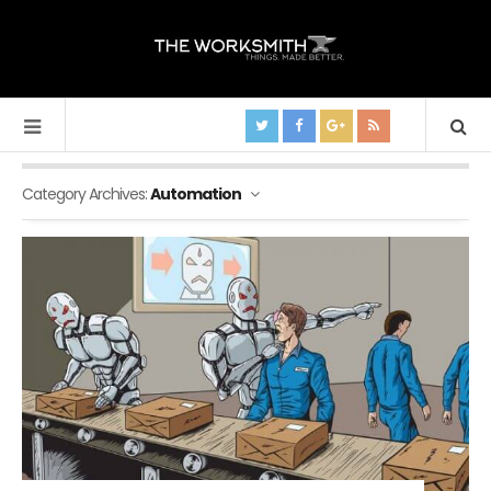
Category Archives:
Automation