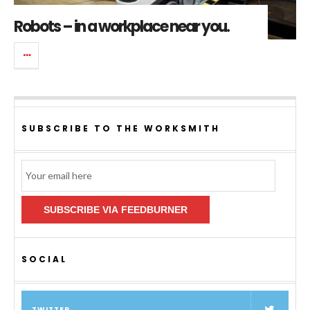
Robots – in a workplace near you.
SUBSCRIBE TO THE WORKSMITH
Email
Subscription
SUBSCRIBE VIA FEEDBURNER
SOCIAL
TWITTER