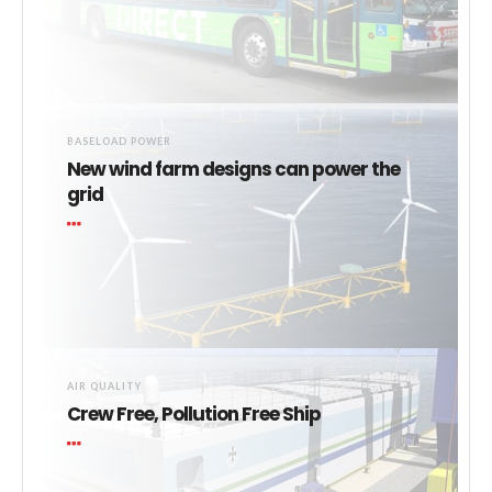
BASELOAD POWER
New wind farm designs can power the
grid
AIR QUALITY
Crew Free, Pollution Free Ship