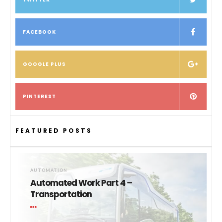
FACEBOOK
GOOGLE PLUS
PINTEREST
FEATURED POSTS
AUTOMATION
Automated Work Part 4 –
Transportation