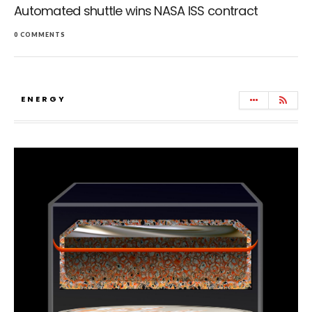
Automated shuttle wins NASA ISS contract
0 COMMENTS
ENERGY