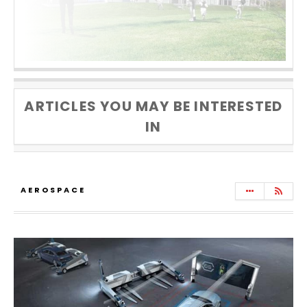
ARTICLES YOU MAY BE INTERESTED
IN
AEROSPACE