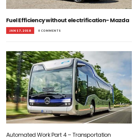
Fuel Efficiency without electrification- Mazda
JAN 17, 2018
0 COMMENTS
Automated Work Part 4 – Transportation