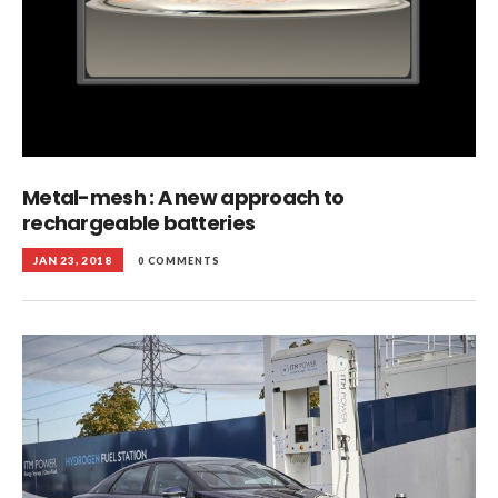
Metal-mesh : A new approach to
rechargeable batteries
JAN 23, 2018
0 COMMENTS