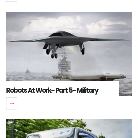
Robots At Work- Part 5- Military