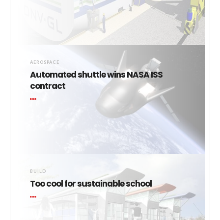
AEROSPACE
Automated shuttle wins NASA ISS
contract
BUILD
Too cool for sustainable school