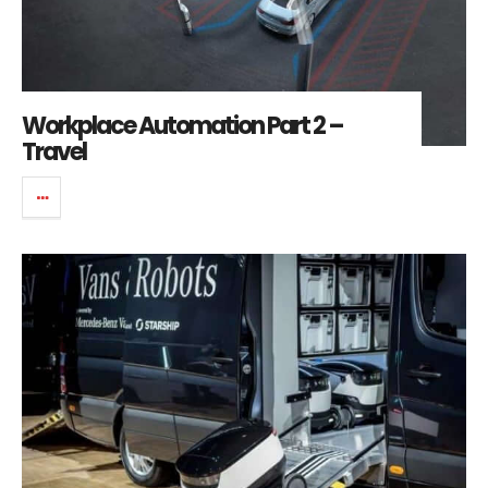
Workplace Automation Part 2 –
Travel