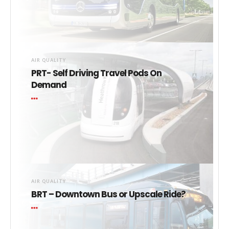
AIR QUALITY
PRT- Self Driving Travel Pods On
Demand
AIR QUALITY
BRT – Downtown Bus or Upscale Ride?