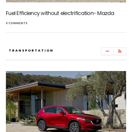
Fuel Efficiency without electrification- Mazda
0 COMMENTS
TRANSPORTATION