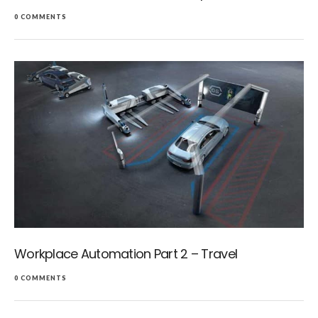
0 COMMENTS
Workplace Automation Part 2 – Travel
0 COMMENTS