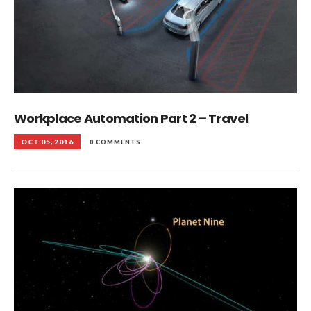
Workplace Automation Part 2 – Travel
OCT 05, 2016
0 COMMENTS