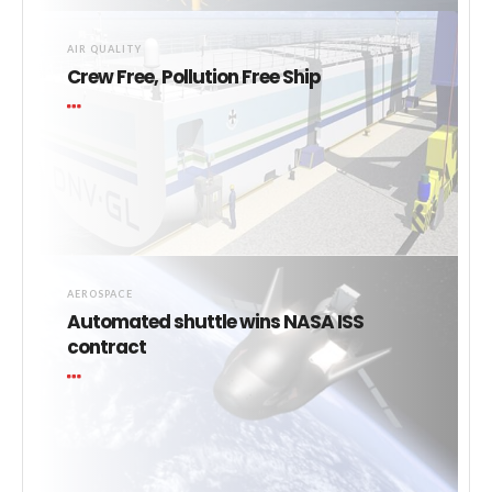
AIR QUALITY
Crew Free, Pollution Free Ship
AEROSPACE
Automated shuttle wins NASA ISS
contract