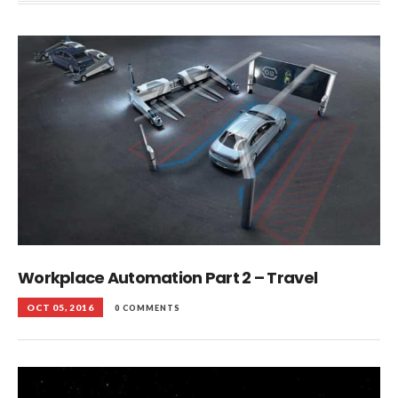
Workplace Automation Part 2 – Travel
OCT 05, 2016
0 COMMENTS