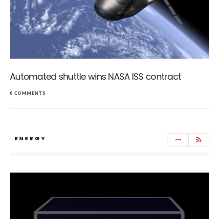
Automated shuttle wins NASA ISS contract
0 COMMENTS
ENERGY