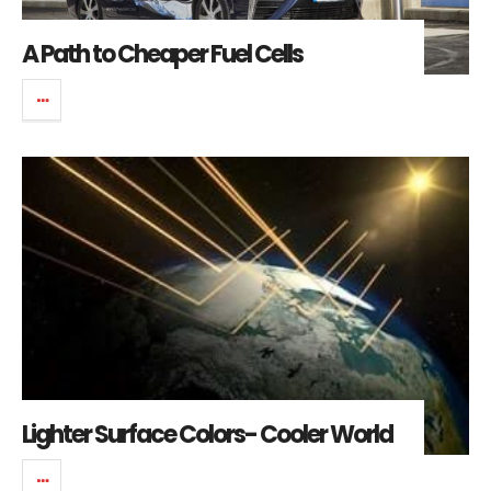
A Path to Cheaper Fuel Cells
Lighter Surface Colors- Cooler World