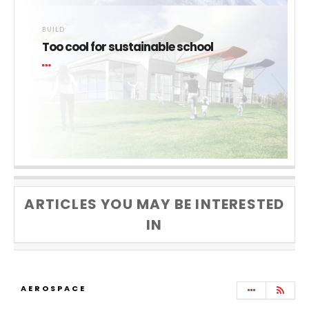
BUILD
Too cool for sustainable school
ARTICLES YOU MAY BE INTERESTED
IN
AEROSPACE