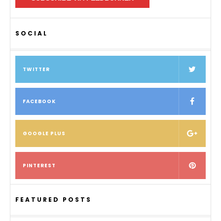
SOCIAL
TWITTER
FACEBOOK
GOOGLE PLUS
PINTEREST
FEATURED POSTS