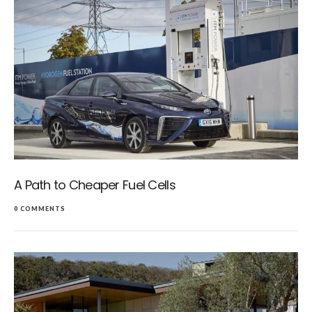
A Path to Cheaper Fuel Cells
0 COMMENTS