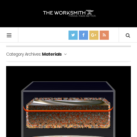
Category Archives:
Materials