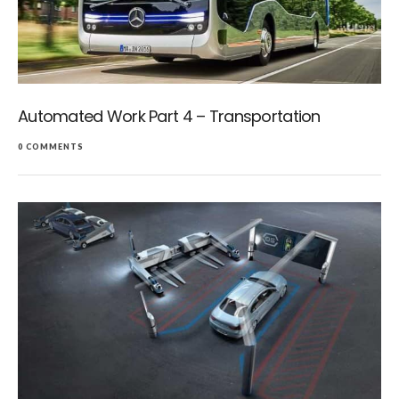
Automated Work Part 4 – Transportation
0 COMMENTS