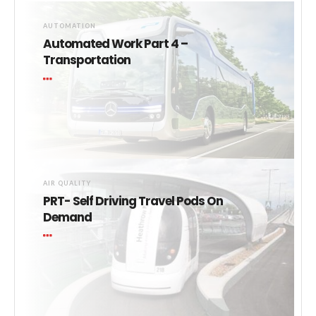
AUTOMATION
Automated Work Part 4 –
Transportation
AIR QUALITY
PRT- Self Driving Travel Pods On
Demand