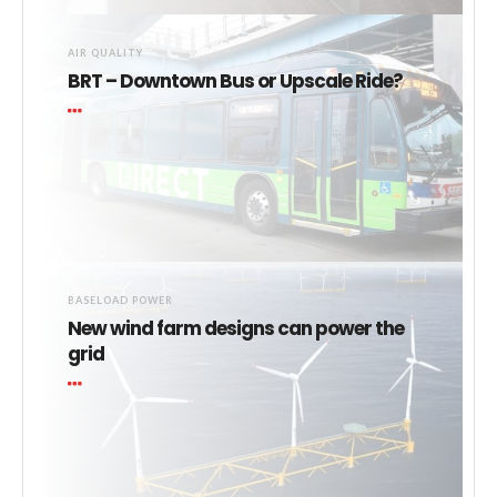
AIR QUALITY
BRT – Downtown Bus or Upscale Ride?
BASELOAD POWER
New wind farm designs can power the
grid