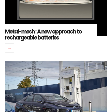
Metal-mesh : A new approach to
rechargeable batteries