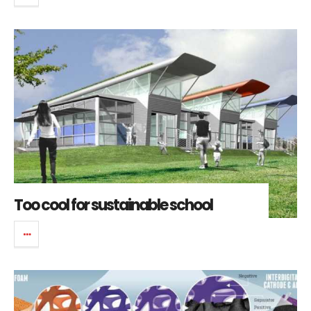
Too cool for sustainable school