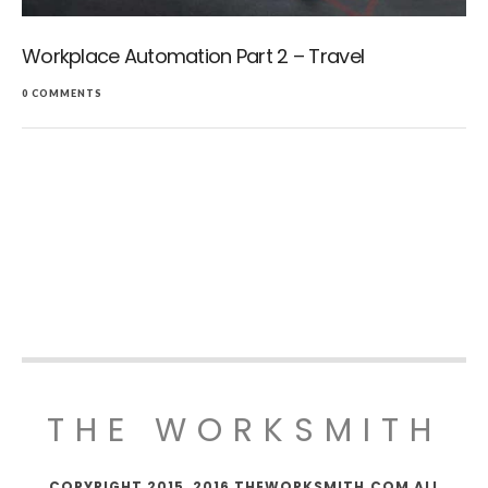
Workplace Automation Part 2 – Travel
0 COMMENTS
THE WORKSMITH
COPYRIGHT 2015, 2016 THEWORKSMITH.COM ALL