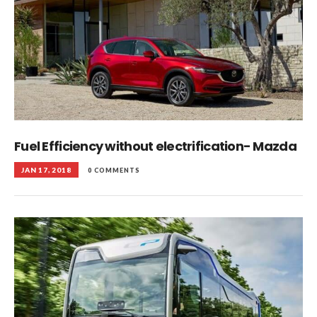
Fuel Efficiency without electrification- Mazda
JAN 17, 2018
0 COMMENTS