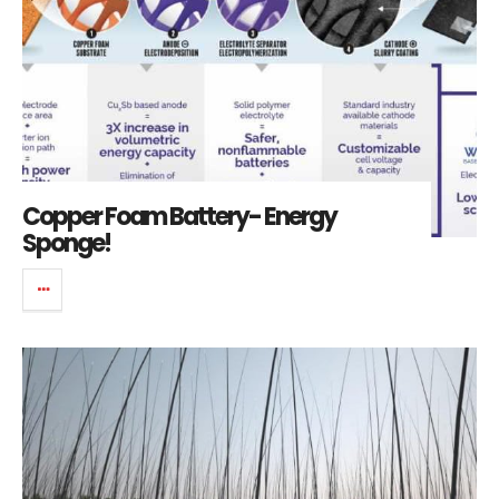
Copper Foam Battery- Energy
Sponge!