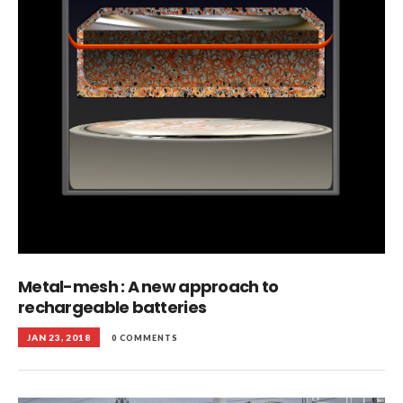
Metal-mesh : A new approach to
rechargeable batteries
JAN 23, 2018
0 COMMENTS