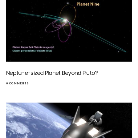
Neptune-sized Planet Beyond Pluto?
0 COMMENTS