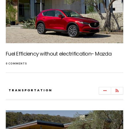
Fuel Efficiency without electrification- Mazda
0 COMMENTS
TRANSPORTATION