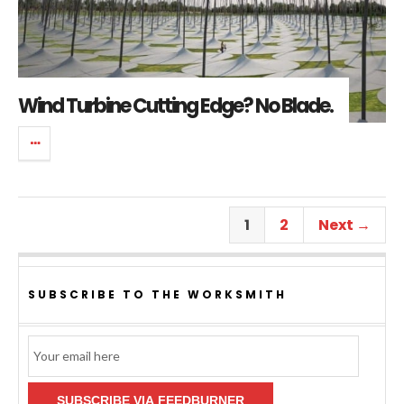
Wind Turbine Cutting Edge? No Blade.
1
2
Next →
SUBSCRIBE TO THE WORKSMITH
Email
Subscription
SUBSCRIBE VIA FEEDBURNER