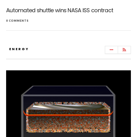
Automated shuttle wins NASA ISS contract
0 COMMENTS
ENERGY