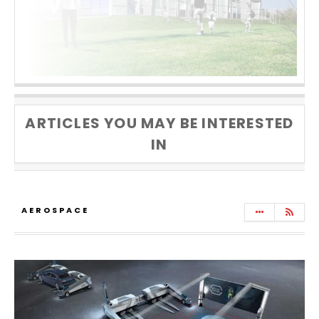
ARTICLES YOU MAY BE INTERESTED
IN
AEROSPACE