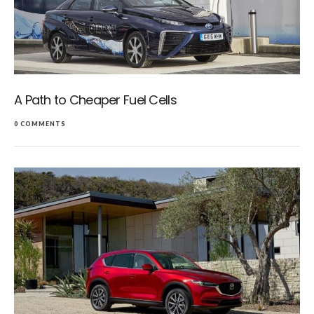
A Path to Cheaper Fuel Cells
0 COMMENTS