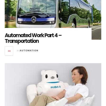
Automated Work Part 4 –
Transportation
in
AUTOMATION