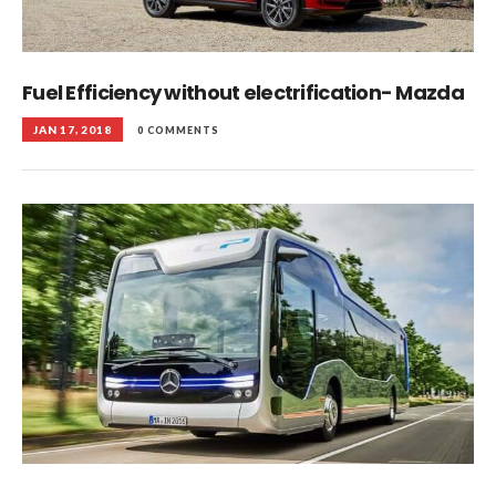
Fuel Efficiency without electrification- Mazda
JAN 17, 2018
0 COMMENTS