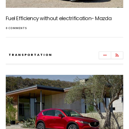
Fuel Efficiency without electrification- Mazda
0 COMMENTS
TRANSPORTATION