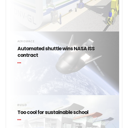
AEROSPACE
Automated shuttle wins NASA ISS
contract
BUILD
Too cool for sustainable school