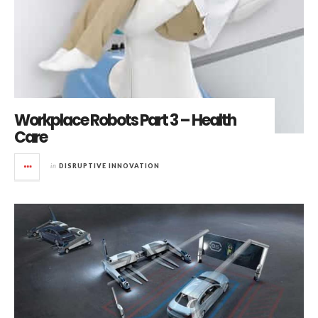
Workplace Robots Part 3 – Health
Care
in
DISRUPTIVE INNOVATION