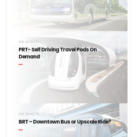
AIR QUALITY
PRT- Self Driving Travel Pods On
Demand
AIR QUALITY
BRT – Downtown Bus or Upscale Ride?