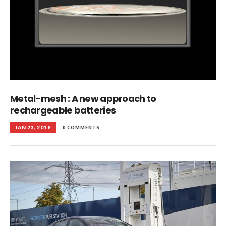
Metal-mesh : A new approach to
rechargeable batteries
JAN 23, 2018
0 COMMENTS