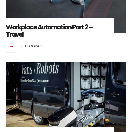
Workplace Automation Part 2 –
Travel
in
AEROSPACE