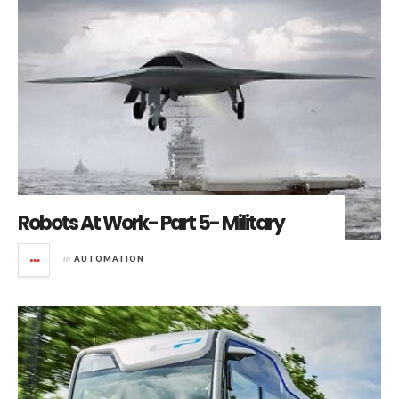
Robots At Work- Part 5- Military
in
AUTOMATION