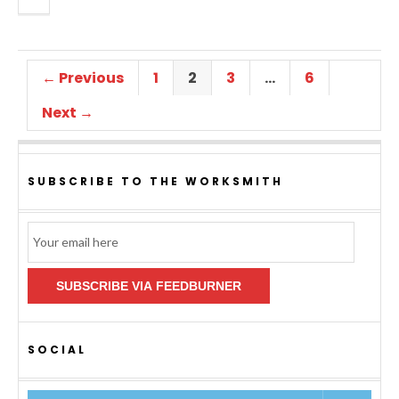
← Previous
1
2
3
…
6
Next →
SUBSCRIBE TO THE WORKSMITH
Email
Subscription
SUBSCRIBE VIA FEEDBURNER
SOCIAL