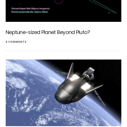
Neptune-sized Planet Beyond Pluto?
0 COMMENTS