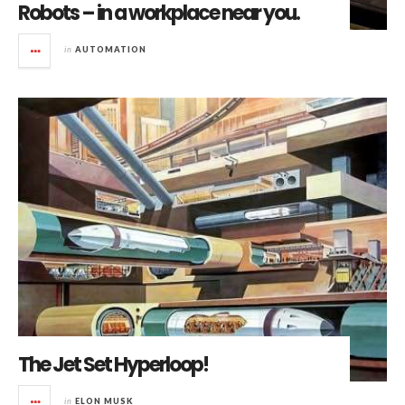
Robots – in a workplace near you.
in
AUTOMATION
The Jet Set Hyperloop!
in
ELON MUSK