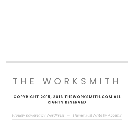
THE WORKSMITH
COPYRIGHT 2015, 2016 THEWORKSMITH.COM ALL
RIGHTS RESERVED
Proudly powered by WordPress
—
Theme: JustWrite by
Acosmin