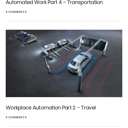
Automated Work Part 4 – Transportation
0 COMMENTS
Workplace Automation Part 2 – Travel
0 COMMENTS