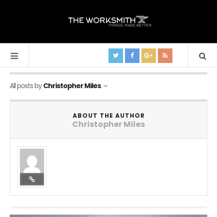
All posts by
Christopher Miles
ABOUT THE AUTHOR
Christopher Miles