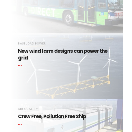
BASELOAD POWER
New wind farm designs can power the
grid
AIR QUALITY
Crew Free, Pollution Free Ship