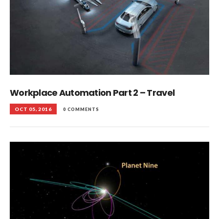
Workplace Automation Part 2 – Travel
OCT 05, 2016
0 COMMENTS