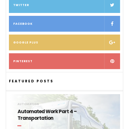
TWITTER
FACEBOOK
GOOGLE PLUS
PINTEREST
FEATURED POSTS
AUTOMATION
Automated Work Part 4 –
Transportation